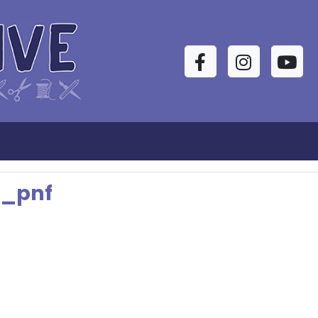
Facebook
Instagram
YouTu
s
t_pnf