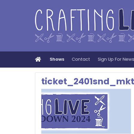
Home
Shows
Contact
Sign Up For New
ticket_2401snd_mk