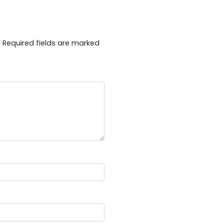
.
Required fields are marked