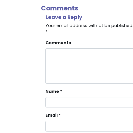
Comments
Leave a Reply
Your email address will not be published
*
Comments
Name
*
Email
*