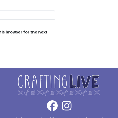
his browser for the next