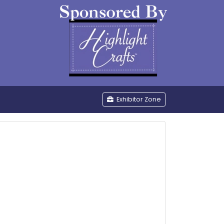
be
Exhibitor Zone