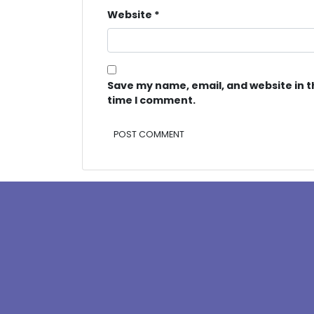
Website
*
Save my name, email, and website in t
time I comment.
Alternative: