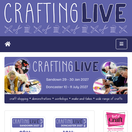
Home
Men