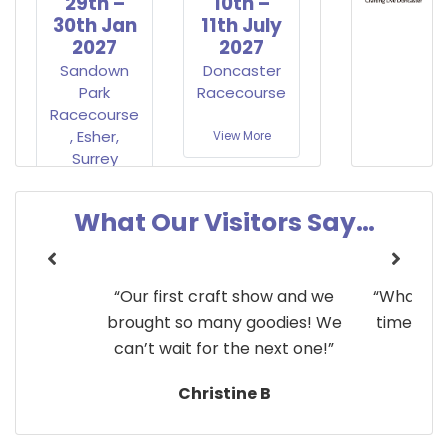
29th –
10th –
30th Jan
11th July
2027
2027
Sandown
Doncaster
Park
Racecourse
Racecourse
, Esher,
View More
Surrey
View More
What Our Visitors Say…
y!”
“Our first craft show and we
“What a g
brought so many goodies! We
time at C
can’t wait for the next one!”
Christine B