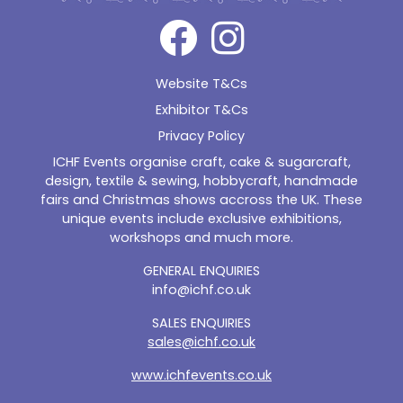
Website T&Cs
Exhibitor T&Cs
Privacy Policy
ICHF Events organise craft, cake & sugarcraft,
design, textile & sewing, hobbycraft, handmade
fairs and Christmas shows accross the UK. These
unique events include exclusive exhibitions,
workshops and much more.
GENERAL ENQUIRIES
info@ichf.co.uk
SALES ENQUIRIES
sales@ichf.co.uk
www.ichfevents.co.uk