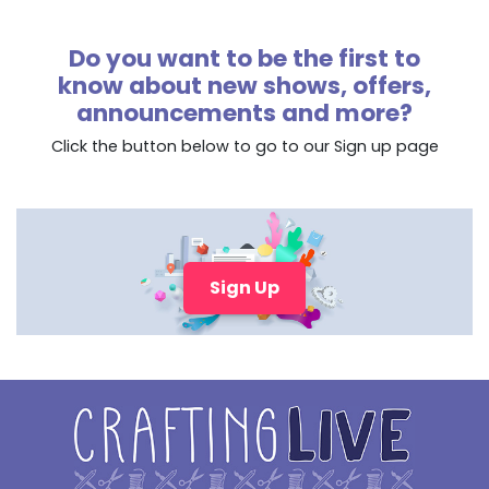
Do you want to be the first to
know about new shows, offers,
announcements and more?
Click the button below to go to our Sign up page
Sign Up