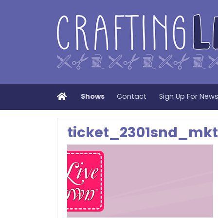
Home
Shows
Contact
Sign Up For New
ticket_2301snd_mkt