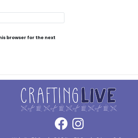
his browser for the next