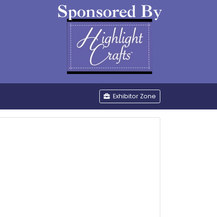
be
Exhibitor Zone