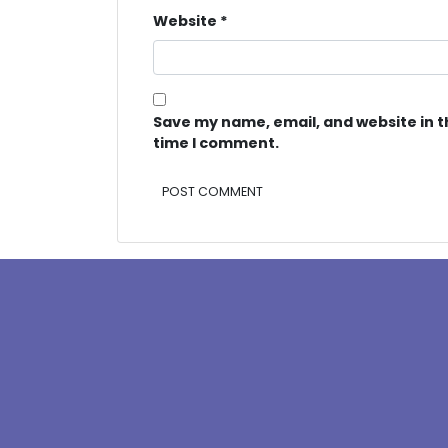
Website
*
Save my name, email, and website in t
time I comment.
Alternative: