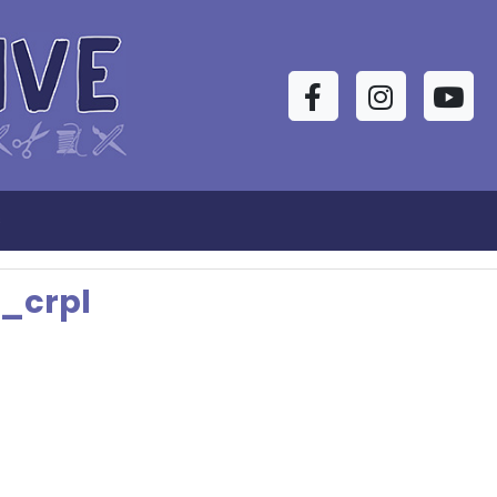
Facebook
Instagram
YouTu
s
_crpl