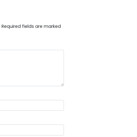
.
Required fields are marked