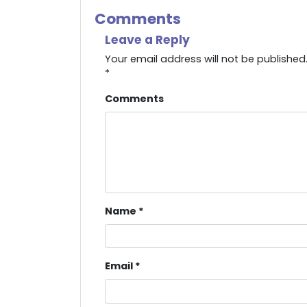
Comments
Leave a Reply
Your email address will not be published
*
Comments
Name
*
Email
*