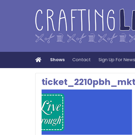
Home
Shows
Contact
Sign Up For New
ticket_2210pbh_mk