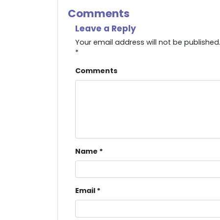
Comments
Leave a Reply
Your email address will not be published
*
Comments
Name
*
Email
*