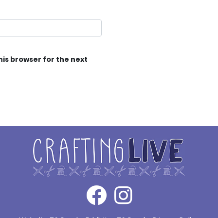
his browser for the next