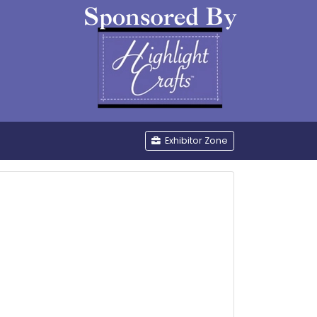
be
Exhibitor Zone