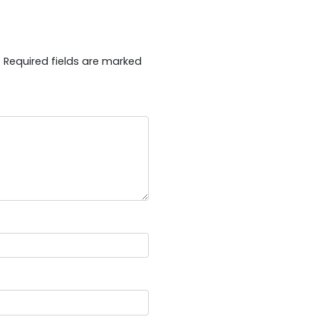
.
Required fields are marked