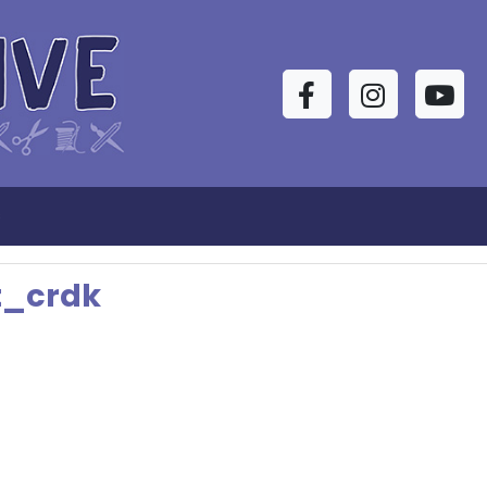
Facebook
Instagram
YouTu
s
t_crdk