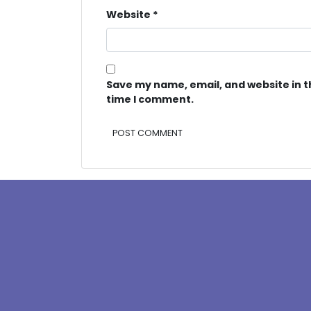
Website
*
Save my name, email, and website in t
time I comment.
Alternative: