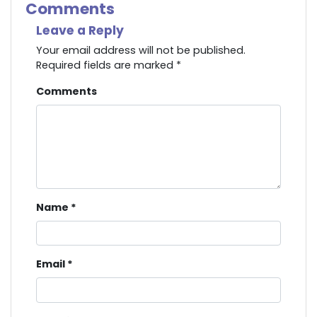
Comments
Leave a Reply
Your email address will not be published.
Required fields are marked
*
Comments
Name
*
Email
*