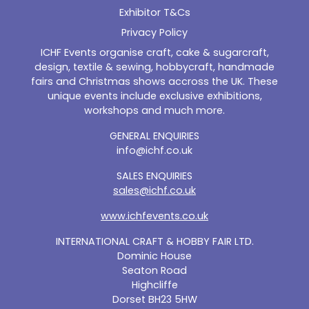
Exhibitor T&Cs
Privacy Policy
ICHF Events organise craft, cake & sugarcraft,
design, textile & sewing, hobbycraft, handmade
fairs and Christmas shows accross the UK. These
unique events include exclusive exhibitions,
workshops and much more.
GENERAL ENQUIRIES
info@ichf.co.uk
SALES ENQUIRIES
sales@ichf.co.uk
www.ichfevents.co.uk
INTERNATIONAL CRAFT & HOBBY FAIR LTD.
Dominic House
Seaton Road
Highcliffe
Dorset BH23 5HW