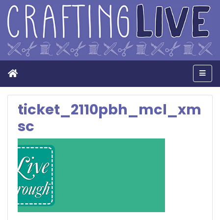
Home
Men
ticket_2110pbh_mcl_xm
sc