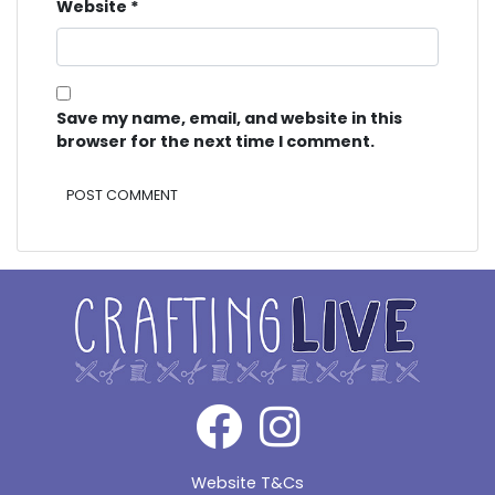
Website
*
Save my name, email, and website in this
browser for the next time I comment.
Alternative:
Website T&Cs