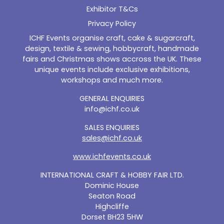
Exhibitor T&Cs
Privacy Policy
ICHF Events organise craft, cake & sugarcraft,
design, textile & sewing, hobbycraft, handmade
fairs and Christmas shows accross the UK. These
unique events include exclusive exhibitions,
workshops and much more.
GENERAL ENQUIRIES
info@ichf.co.uk
SALES ENQUIRIES
sales@ichf.co.uk
www.ichfevents.co.uk
INTERNATIONAL CRAFT & HOBBY FAIR LTD.
Dominic House
Seaton Road
Highcliffe
Dorset BH23 5HW