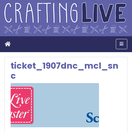
Home
Men
ticket_1907dnc_mcl_sn
c