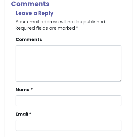
Comments
Leave a Reply
Your email address will not be published.
Required fields are marked
*
Comments
Name
*
Email
*