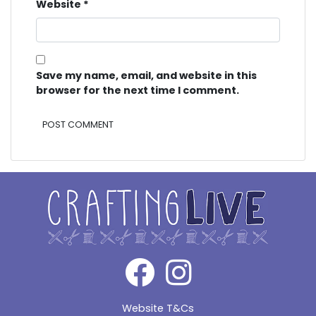
Website
*
Save my name, email, and website in this
browser for the next time I comment.
Alternative:
Website T&Cs