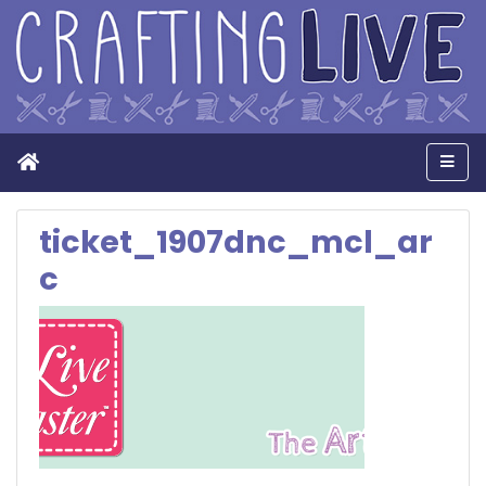
Home
Men
ticket_1907dnc_mcl_ar
c