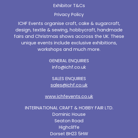
Exhibitor T&Cs
Privacy Policy
ICHF Events organise craft, cake & sugarcraft,
design, textile & sewing, hobbycraft, handmade
fairs and Christmas shows accross the UK. These
unique events include exclusive exhibitions,
workshops and much more.
GENERAL ENQUIRIES
info@ichf.co.uk
SALES ENQUIRIES
sales@ichf.co.uk
www.ichfevents.co.uk
INTERNATIONAL CRAFT & HOBBY FAIR LTD.
Dominic House
Seaton Road
Highcliffe
Dorset BH23 5HW