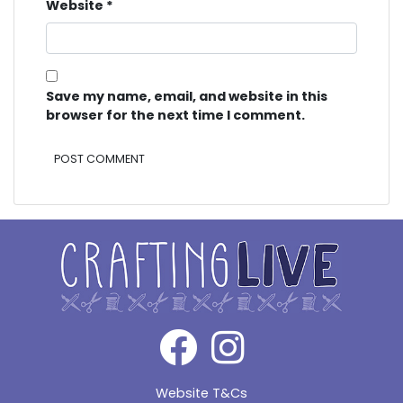
Website
*
Save my name, email, and website in this
browser for the next time I comment.
Alternative:
Website T&Cs