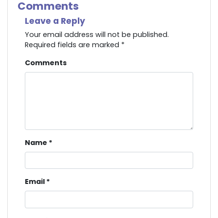
Comments
Leave a Reply
Your email address will not be published.
Required fields are marked
*
Comments
Name
*
Email
*