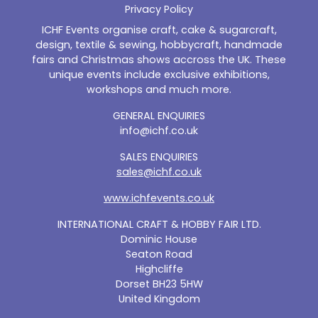
Privacy Policy
ICHF Events organise craft, cake & sugarcraft,
design, textile & sewing, hobbycraft, handmade
fairs and Christmas shows accross the UK. These
unique events include exclusive exhibitions,
workshops and much more.
GENERAL ENQUIRIES
info@ichf.co.uk
SALES ENQUIRIES
sales@ichf.co.uk
www.ichfevents.co.uk
INTERNATIONAL CRAFT & HOBBY FAIR LTD.
Dominic House
Seaton Road
Highcliffe
Dorset BH23 5HW
United Kingdom