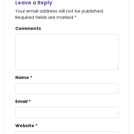
Leave a Reply
Your email address will not be published.
Required fields are marked
*
Comments
Name
*
Email
*
Website
*