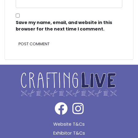
Save my name, email, and website in this
browser for the next time I comment.
Alternative:
Website T&Cs
Exhibitor T&Cs