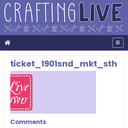
Home
Men
ticket_1901snd_mkt_sth
Comments