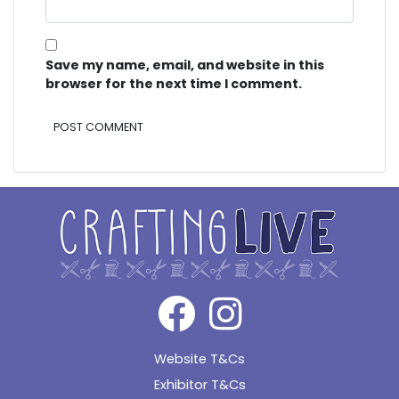
Save my name, email, and website in this
browser for the next time I comment.
Alternative:
Website T&Cs
Exhibitor T&Cs