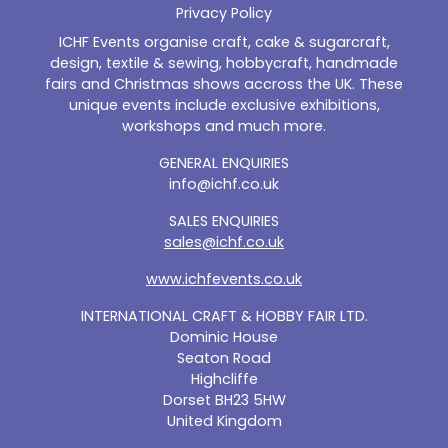
Privacy Policy
ICHF Events organise craft, cake & sugarcraft,
design, textile & sewing, hobbycraft, handmade
fairs and Christmas shows accross the UK. These
unique events include exclusive exhibitions,
workshops and much more.
GENERAL ENQUIRIES
info@ichf.co.uk
SALES ENQUIRIES
sales@ichf.co.uk
www.ichfevents.co.uk
INTERNATIONAL CRAFT & HOBBY FAIR LTD.
Dominic House
Seaton Road
Highcliffe
Dorset BH23 5HW
United Kingdom