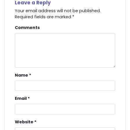
Leave a Reply
Your email address will not be published.
Required fields are marked
*
Comments
Name
*
Email
*
Website
*