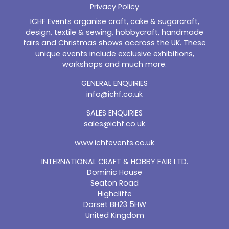
Privacy Policy
ICHF Events organise craft, cake & sugarcraft,
design, textile & sewing, hobbycraft, handmade
fairs and Christmas shows accross the UK. These
unique events include exclusive exhibitions,
workshops and much more.
GENERAL ENQUIRIES
info@ichf.co.uk
SALES ENQUIRIES
sales@ichf.co.uk
www.ichfevents.co.uk
INTERNATIONAL CRAFT & HOBBY FAIR LTD.
Dominic House
Seaton Road
Highcliffe
Dorset BH23 5HW
United Kingdom