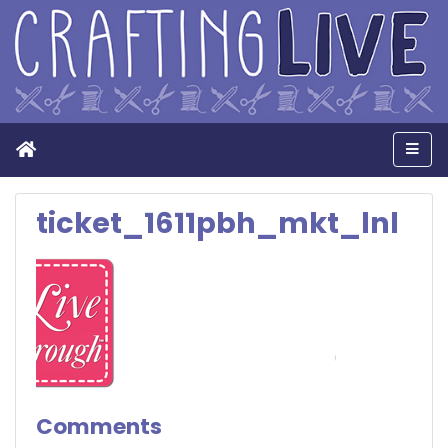
Home
Men
ticket_1611pbh_mkt_lnl
Comments