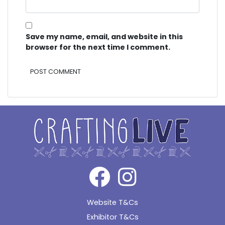
Save my name, email, and website in this
browser for the next time I comment.
Alternative:
Website T&Cs
Exhibitor T&Cs