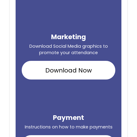
Marketing
Download Social Media graphics to
promote your attendance
Download Now
Payment
Instructions on how to make payments