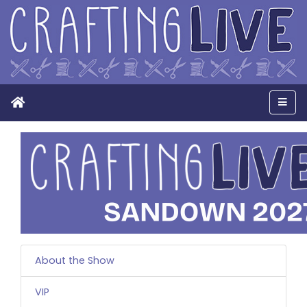
Home
Men
About the Show
VIP