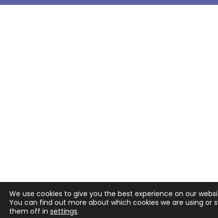
We use cookies to give you the best experience on our websi
You can find out more about which cookies we are using or 
them off in
settings
.