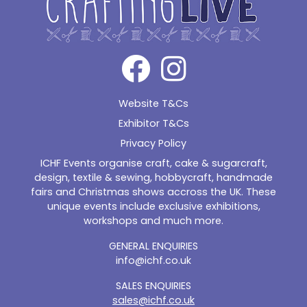
Website T&Cs
Exhibitor T&Cs
Privacy Policy
ICHF Events organise craft, cake & sugarcraft,
design, textile & sewing, hobbycraft, handmade
fairs and Christmas shows accross the UK. These
unique events include exclusive exhibitions,
workshops and much more.
GENERAL ENQUIRIES
info@ichf.co.uk
SALES ENQUIRIES
sales@ichf.co.uk