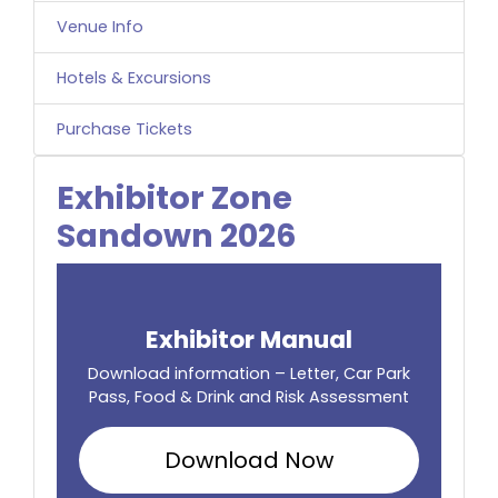
Venue Info
Hotels & Excursions
Purchase Tickets
Exhibitor Zone
Sandown 2026
Exhibitor Manual
Download information – Letter, Car Park
Pass, Food & Drink and Risk Assessment
Download Now