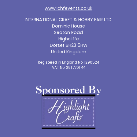
www.ichfevents.co.uk
INTERNATIONAL CRAFT & HOBBY FAIR LTD.
Dominic House
Seaton Road
Highcliffe
Dorset BH23 5HW
United Kingdom
Registered in England No. 1290524
VAT No. 291 7701 44