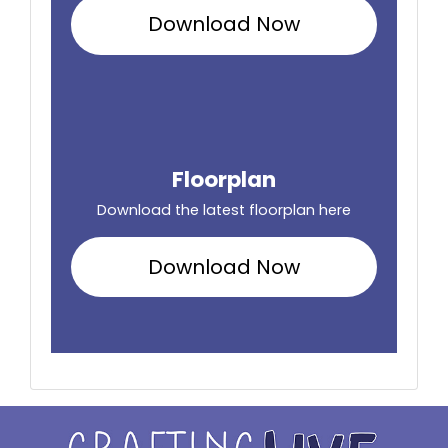
Download Now
Floorplan
Download the latest floorplan here
Download Now