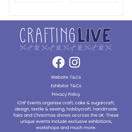
Website T&Cs
Exhibitor T&Cs
Privacy Policy
ICHF Events organise craft, cake & sugarcraft,
design, textile & sewing, hobbycraft, handmade
fairs and Christmas shows accross the UK. These
unique events include exclusive exhibitions,
workshops and much more.