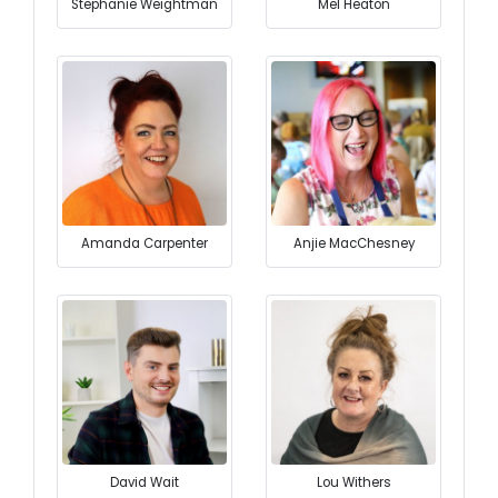
Stephanie Weightman
Mel Heaton
Amanda Carpenter
Anjie MacChesney
David Wait
Lou Withers