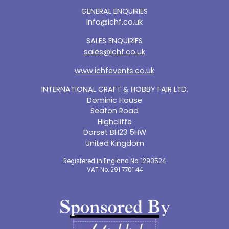
GENERAL ENQUIRIES
info@ichf.co.uk
SALES ENQUIRIES
sales@ichf.co.uk
www.ichfevents.co.uk
INTERNATIONAL CRAFT & HOBBY FAIR LTD.
Dominic House
Seaton Road
Highcliffe
Dorset BH23 5HW
United Kingdom
Registered in England No. 1290524
VAT No. 291 7701 44