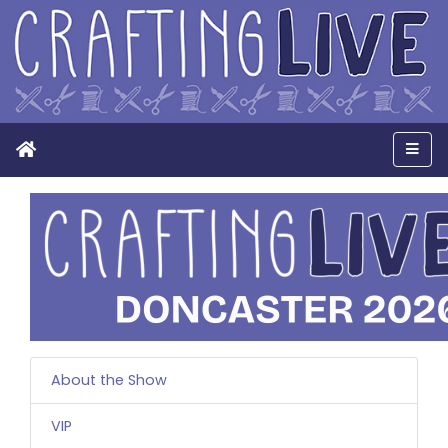
Home
Men
About the Show
VIP