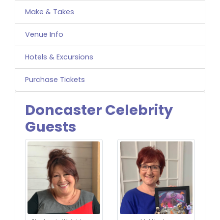
Make & Takes
Venue Info
Hotels & Excursions
Purchase Tickets
Doncaster Celebrity
Guests