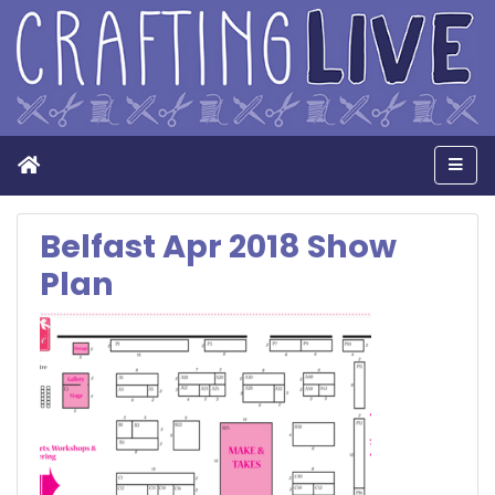
Home
Men
Belfast Apr 2018 Show
Plan