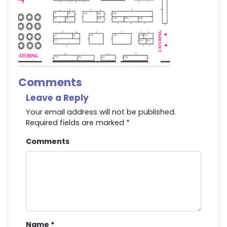
Comments
Leave a Reply
Your email address will not be published.
Required fields are marked
*
Comments
Name
*