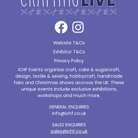
Website T&Cs
Exhibitor T&Cs
Privacy Policy
ICHF Events organise craft, cake & sugarcraft,
design, textile & sewing, hobbycraft, handmade
fairs and Christmas shows accross the UK. These
unique events include exclusive exhibitions,
workshops and much more.
GENERAL ENQUIRIES
info@ichf.co.uk
SALES ENQUIRIES
sales@ichf.co.uk