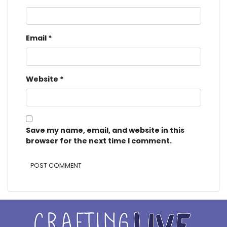
Email
*
Website
*
Save my name, email, and website in this
browser for the next time I comment.
Alternative: