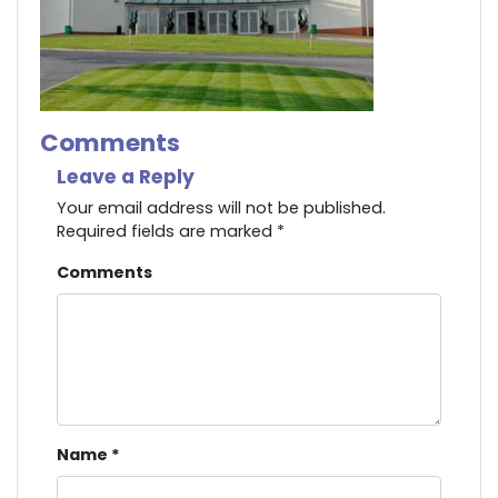
Comments
Leave a Reply
Your email address will not be published.
Required fields are marked
*
Comments
Name
*