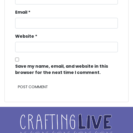
Email
*
Website
*
Save my name, email, and website in this
browser for the next time I comment.
Alternative: