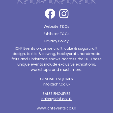
Website T&Cs
Exhibitor T&Cs
Privacy Policy
ICHF Events organise craft, cake & sugarcraft,
design, textile & sewing, hobbycraft, handmade
fairs and Christmas shows accross the UK. These
unique events include exclusive exhibitions,
workshops and much more.
GENERAL ENQUIRIES
info@ichf.co.uk
SALES ENQUIRIES
sales@ichf.co.uk
www.ichfevents.co.uk