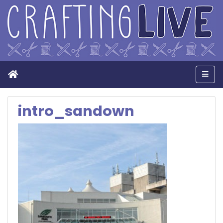
Home
Men
intro_sandown