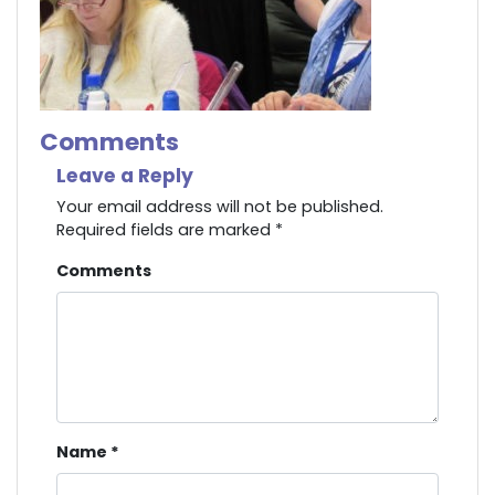
Comments
Leave a Reply
Your email address will not be published.
Required fields are marked
*
Comments
Name
*