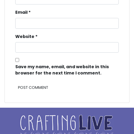
Email
*
Website
*
Save my name, email, and website in this
browser for the next time I comment.
Alternative: