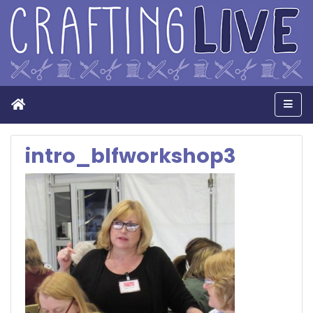
Home
Men
intro_blfworkshop3