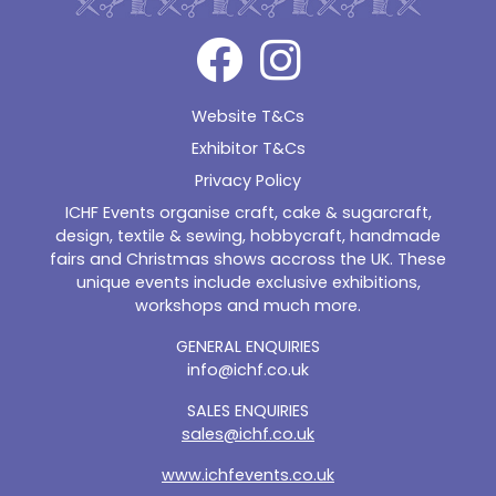
Website T&Cs
Exhibitor T&Cs
Privacy Policy
ICHF Events organise craft, cake & sugarcraft,
design, textile & sewing, hobbycraft, handmade
fairs and Christmas shows accross the UK. These
unique events include exclusive exhibitions,
workshops and much more.
GENERAL ENQUIRIES
info@ichf.co.uk
SALES ENQUIRIES
sales@ichf.co.uk
www.ichfevents.co.uk