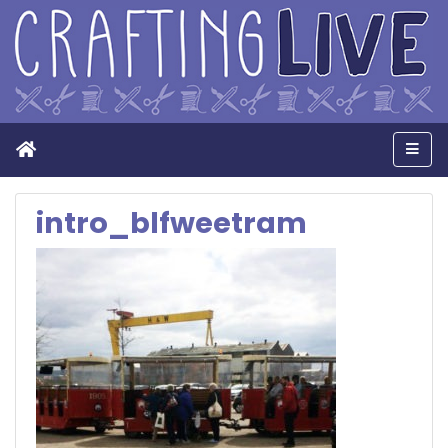
Home
Men
intro_blfweetram