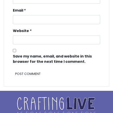
Email
*
Website
*
Save my name, email, and website in this
browser for the next time I comment.
Alternative: