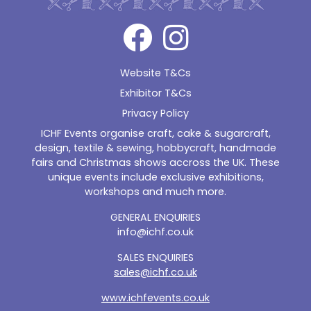
Website T&Cs
Exhibitor T&Cs
Privacy Policy
ICHF Events organise craft, cake & sugarcraft,
design, textile & sewing, hobbycraft, handmade
fairs and Christmas shows accross the UK. These
unique events include exclusive exhibitions,
workshops and much more.
GENERAL ENQUIRIES
info@ichf.co.uk
SALES ENQUIRIES
sales@ichf.co.uk
www.ichfevents.co.uk