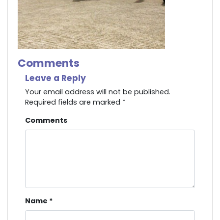
Comments
Leave a Reply
Your email address will not be published.
Required fields are marked
*
Comments
Name
*