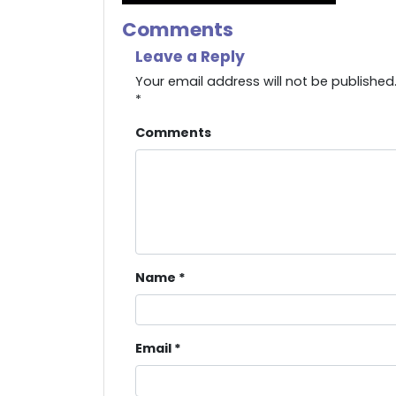
Comments
Leave a Reply
Your email address will not be published
*
Comments
Name
*
Email
*