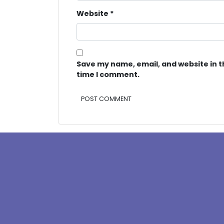
Website
*
Save my name, email, and website in t
time I comment.
Alternative: