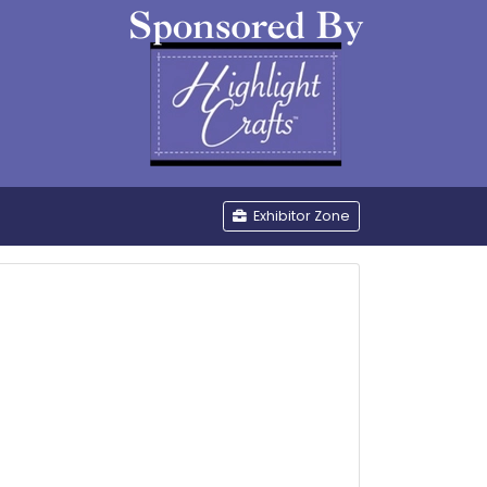
be
Exhibitor Zone