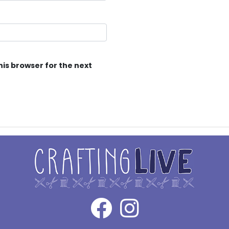
his browser for the next