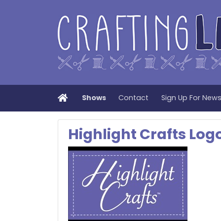
Home
Shows
Contact
Sign Up For New
Highlight Crafts Lo