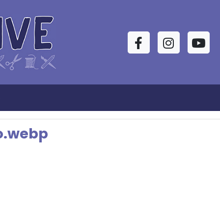
Facebook
Instagram
YouTu
s
go.webp