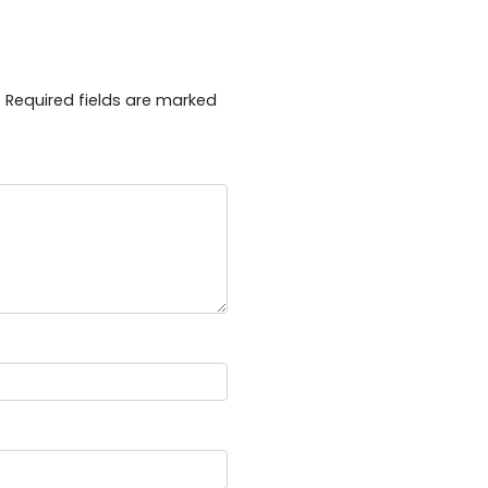
.
Required fields are marked