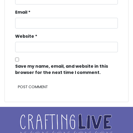
Email
*
Website
*
Save my name, email, and website in this
browser for the next time I comment.
Alternative: