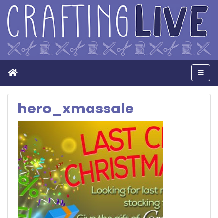
Home
Men
hero_xmassale