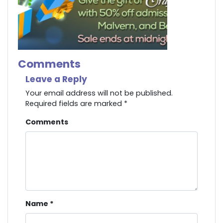
Comments
Leave a Reply
Your email address will not be published.
Required fields are marked
*
Comments
Name
*