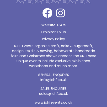
Website T&Cs
Exhibitor T&Cs
Privacy Policy
ICHF Events organise craft, cake & sugarcraft,
design, textile & sewing, hobbycraft, handmade
fairs and Christmas shows accross the UK. These
unique events include exclusive exhibitions,
workshops and much more.
GENERAL ENQUIRIES
info@ichf.co.uk
SALES ENQUIRIES
sales@ichf.co.uk
www.ichfevents.co.uk