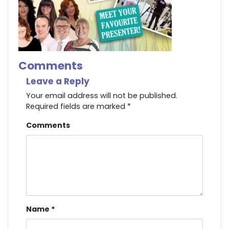
Comments
Leave a Reply
Your email address will not be published.
Required fields are marked
*
Comments
Name
*