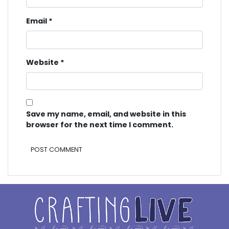
Email
*
Website
*
Save my name, email, and website in this
browser for the next time I comment.
Alternative: