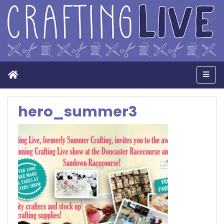
Home
Men
hero_summer3