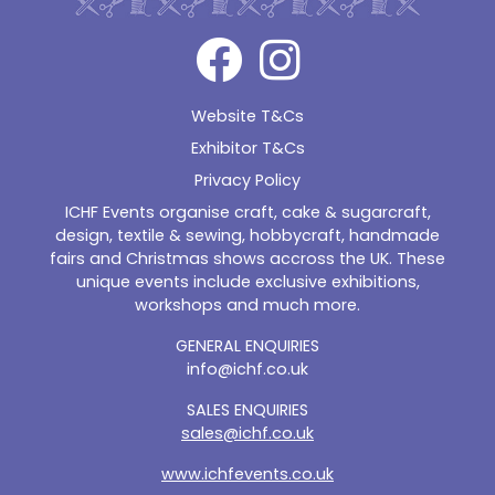
Website T&Cs
Exhibitor T&Cs
Privacy Policy
ICHF Events organise craft, cake & sugarcraft,
design, textile & sewing, hobbycraft, handmade
fairs and Christmas shows accross the UK. These
unique events include exclusive exhibitions,
workshops and much more.
GENERAL ENQUIRIES
info@ichf.co.uk
SALES ENQUIRIES
sales@ichf.co.uk
www.ichfevents.co.uk