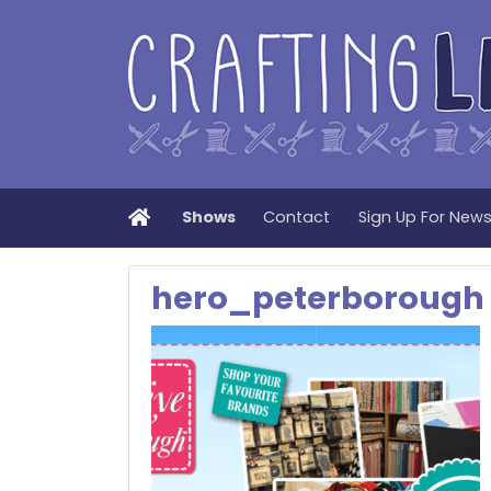
Home
Shows
Contact
Sign Up For New
hero_peterborough