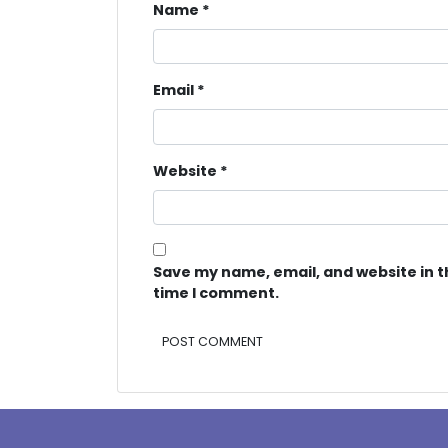
Name
*
Email
*
Website
*
Save my name, email, and website in t
time I comment.
Alternative: