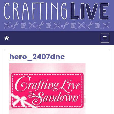
Home
Men
hero_2407dnc