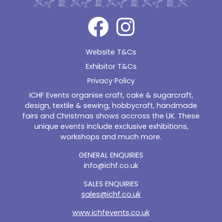
Website T&Cs
Exhibitor T&Cs
Privacy Policy
ICHF Events organise craft, cake & sugarcraft,
design, textile & sewing, hobbycraft, handmade
fairs and Christmas shows accross the UK. These
unique events include exclusive exhibitions,
workshops and much more.
GENERAL ENQUIRIES
info@ichf.co.uk
SALES ENQUIRIES
sales@ichf.co.uk
www.ichfevents.co.uk