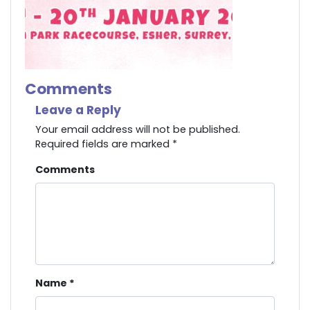
Comments
Leave a Reply
Your email address will not be published.
Required fields are marked
*
Comments
Name
*