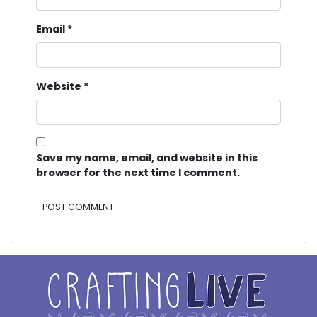
Email
*
Website
*
Save my name, email, and website in this
browser for the next time I comment.
Alternative: