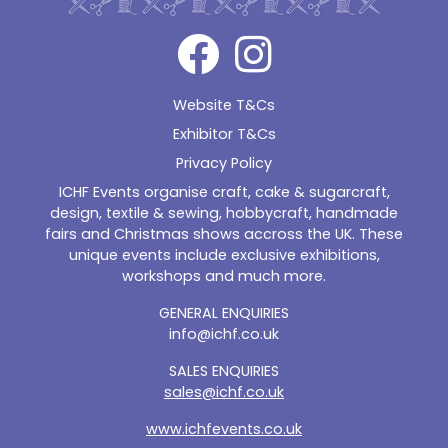
Website T&Cs
Exhibitor T&Cs
Privacy Policy
ICHF Events organise craft, cake & sugarcraft,
design, textile & sewing, hobbycraft, handmade
fairs and Christmas shows accross the UK. These
unique events include exclusive exhibitions,
workshops and much more.
GENERAL ENQUIRIES
info@ichf.co.uk
SALES ENQUIRIES
sales@ichf.co.uk
www.ichfevents.co.uk