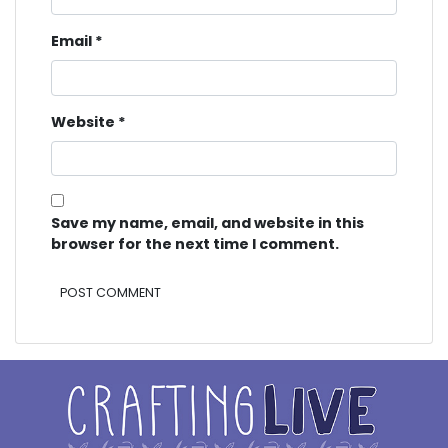
Email
*
Website
*
Save my name, email, and website in this
browser for the next time I comment.
Alternative: