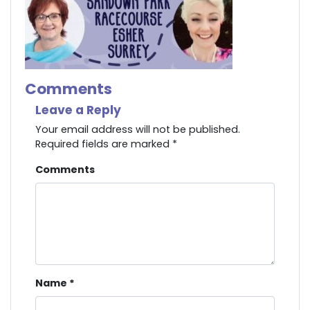
Comments
Leave a Reply
Your email address will not be published.
Required fields are marked
*
Comments
Name
*