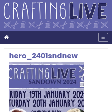
Home
Men
hero_2401sndnew