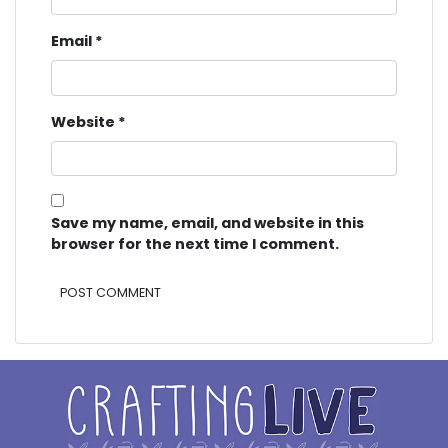
Email
*
Website
*
Save my name, email, and website in this
browser for the next time I comment.
Alternative: