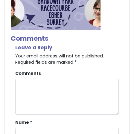
Comments
Leave a Reply
Your email address will not be published.
Required fields are marked
*
Comments
Name
*