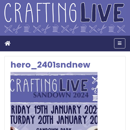
Home
Men
hero_2401sndnew