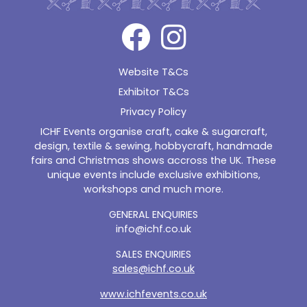
Website T&Cs
Exhibitor T&Cs
Privacy Policy
ICHF Events organise craft, cake & sugarcraft,
design, textile & sewing, hobbycraft, handmade
fairs and Christmas shows accross the UK. These
unique events include exclusive exhibitions,
workshops and much more.
GENERAL ENQUIRIES
info@ichf.co.uk
SALES ENQUIRIES
sales@ichf.co.uk
www.ichfevents.co.uk