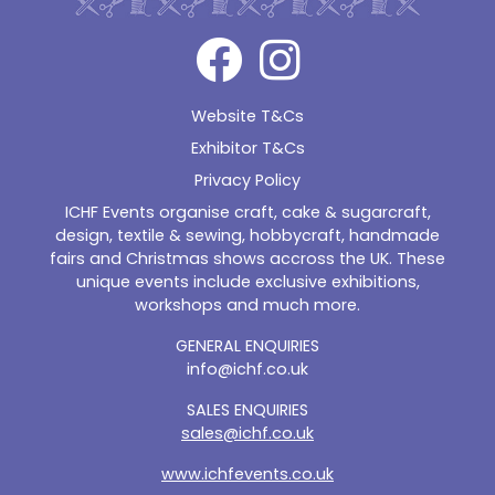
Website T&Cs
Exhibitor T&Cs
Privacy Policy
ICHF Events organise craft, cake & sugarcraft,
design, textile & sewing, hobbycraft, handmade
fairs and Christmas shows accross the UK. These
unique events include exclusive exhibitions,
workshops and much more.
GENERAL ENQUIRIES
info@ichf.co.uk
SALES ENQUIRIES
sales@ichf.co.uk
www.ichfevents.co.uk