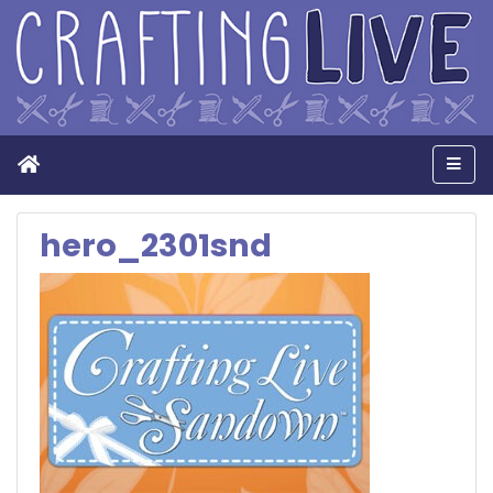
Home
Men
hero_2301snd