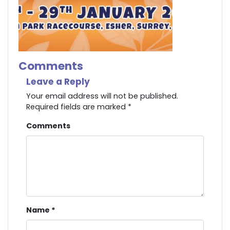
Comments
Leave a Reply
Your email address will not be published.
Required fields are marked
*
Comments
Name
*