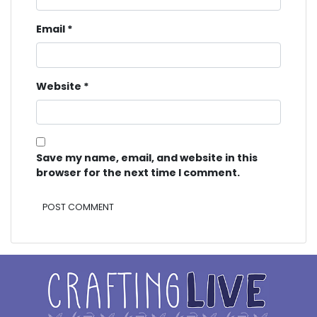
Email
*
Website
*
Save my name, email, and website in this
browser for the next time I comment.
Alternative: