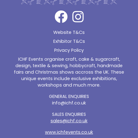
Website T&Cs
Exhibitor T&Cs
Privacy Policy
ICHF Events organise craft, cake & sugarcraft,
design, textile & sewing, hobbycraft, handmade
fairs and Christmas shows accross the UK. These
unique events include exclusive exhibitions,
workshops and much more.
GENERAL ENQUIRIES
info@ichf.co.uk
SALES ENQUIRIES
sales@ichf.co.uk
www.ichfevents.co.uk