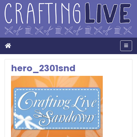
Home
Men
hero_2301snd