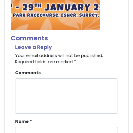
Comments
Leave a Reply
Your email address will not be published.
Required fields are marked
*
Comments
Name
*