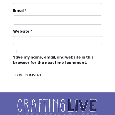
Email
*
Website
*
Save my name, email, and website in this
browser for the next time I comment.
Alternative: