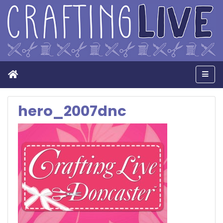
Home
Men
hero_2007dnc