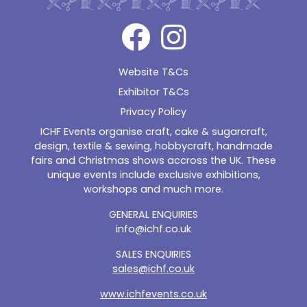
Website T&Cs
Exhibitor T&Cs
Privacy Policy
ICHF Events organise craft, cake & sugarcraft,
design, textile & sewing, hobbycraft, handmade
fairs and Christmas shows accross the UK. These
unique events include exclusive exhibitions,
workshops and much more.
GENERAL ENQUIRIES
info@ichf.co.uk
SALES ENQUIRIES
sales@ichf.co.uk
www.ichfevents.co.uk