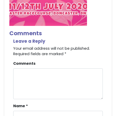
Comments
Leave a Reply
Your email address will not be published.
Required fields are marked
*
Comments
Name
*