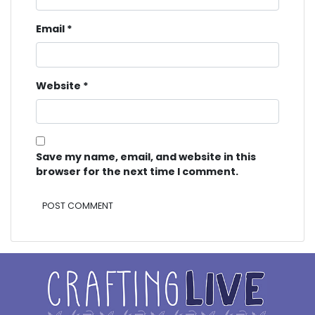
Email
*
Website
*
Save my name, email, and website in this
browser for the next time I comment.
Alternative: