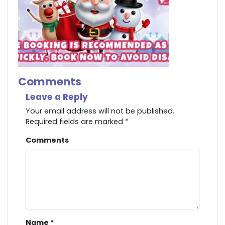
Comments
Leave a Reply
Your email address will not be published.
Required fields are marked
*
Comments
Name
*