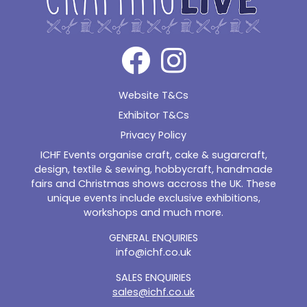
Website T&Cs
Exhibitor T&Cs
Privacy Policy
ICHF Events organise craft, cake & sugarcraft,
design, textile & sewing, hobbycraft, handmade
fairs and Christmas shows accross the UK. These
unique events include exclusive exhibitions,
workshops and much more.
GENERAL ENQUIRIES
info@ichf.co.uk
SALES ENQUIRIES
sales@ichf.co.uk