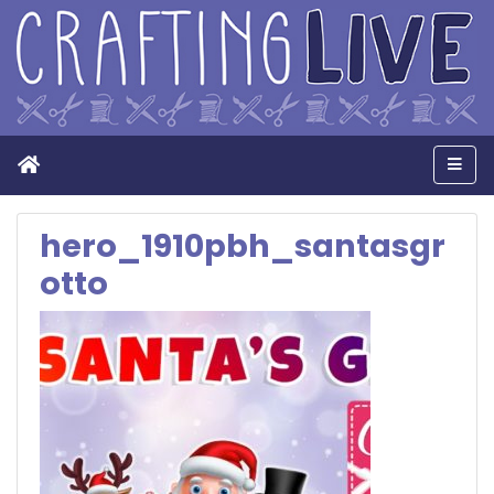
Home
Men
hero_1910pbh_santasgr
otto