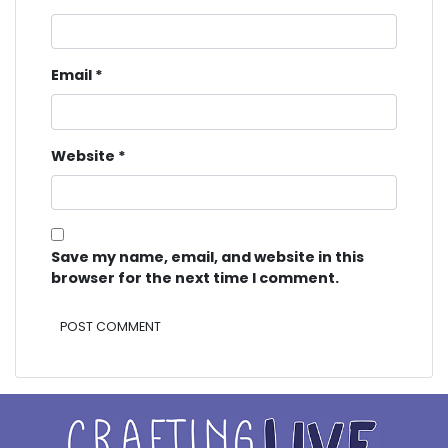
Email
*
Website
*
Save my name, email, and website in this
browser for the next time I comment.
Alternative: