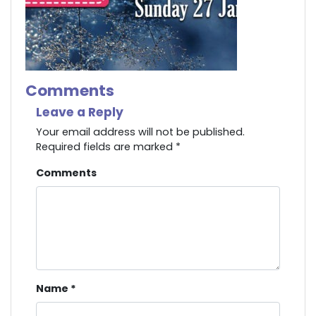
Comments
Leave a Reply
Your email address will not be published.
Required fields are marked
*
Comments
Name
*