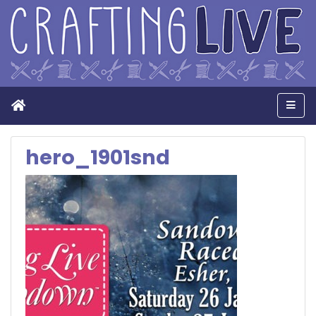
Home
Men
hero_1901snd