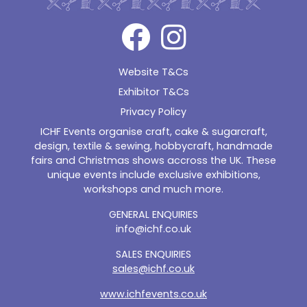
Website T&Cs
Exhibitor T&Cs
Privacy Policy
ICHF Events organise craft, cake & sugarcraft,
design, textile & sewing, hobbycraft, handmade
fairs and Christmas shows accross the UK. These
unique events include exclusive exhibitions,
workshops and much more.
GENERAL ENQUIRIES
info@ichf.co.uk
SALES ENQUIRIES
sales@ichf.co.uk
www.ichfevents.co.uk