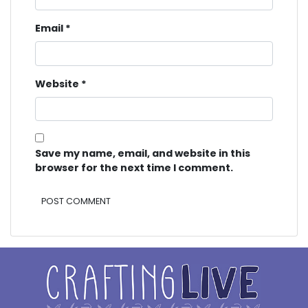
Email
*
Website
*
Save my name, email, and website in this
browser for the next time I comment.
Alternative: