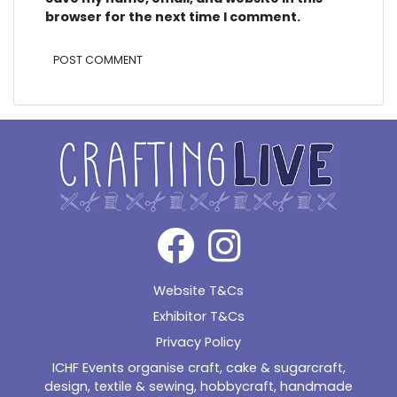
browser for the next time I comment.
Alternative:
Website T&Cs
Exhibitor T&Cs
Privacy Policy
ICHF Events organise craft, cake & sugarcraft,
design, textile & sewing, hobbycraft, handmade