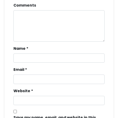
Comments
Name
*
Email
*
Website
*
Save my name, email, and website in this