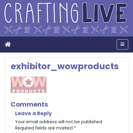
Home
Men
exhibitor_wowproducts
Comments
Leave a Reply
Your email address will not be published.
Required fields are marked
*