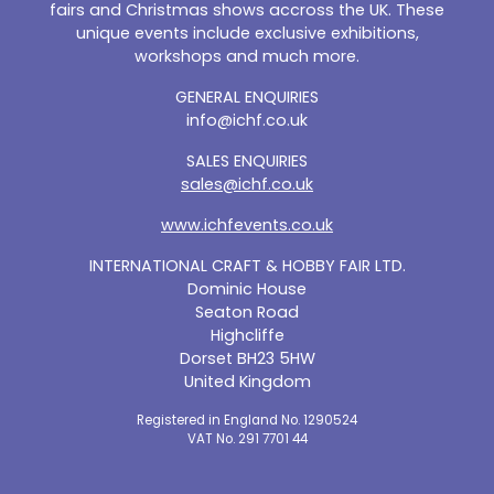
fairs and Christmas shows accross the UK. These
unique events include exclusive exhibitions,
workshops and much more.
GENERAL ENQUIRIES
info@ichf.co.uk
SALES ENQUIRIES
sales@ichf.co.uk
www.ichfevents.co.uk
INTERNATIONAL CRAFT & HOBBY FAIR LTD.
Dominic House
Seaton Road
Highcliffe
Dorset BH23 5HW
United Kingdom
Registered in England No. 1290524
VAT No. 291 7701 44