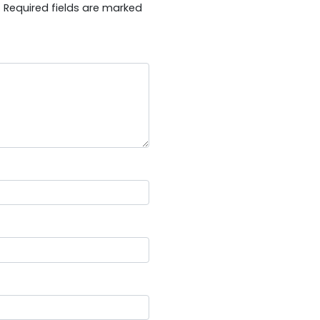
.
Required fields are marked