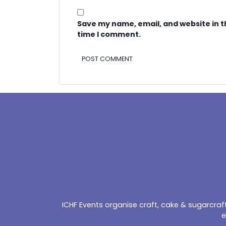
Save my name, email, and website in t
time I comment.
Alternative:
ICHF Events organise craft, cake & sugarcra
e