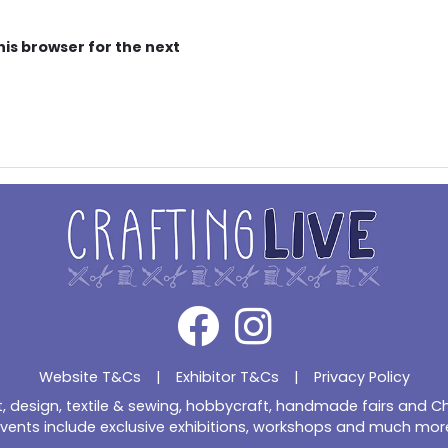
his browser for the next
Website T&Cs
|
Exhibitor T&Cs
|
Privacy Policy
ft, design, textile & sewing, hobbycraft, handmade fairs and 
vents include exclusive exhibitions, workshops and much mor