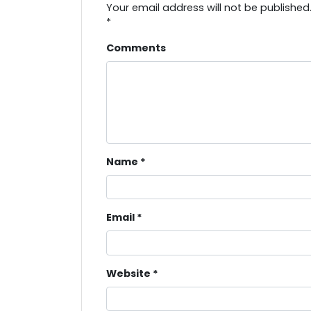
Your email address will not be published
*
Comments
Name
*
Email
*
Website
*