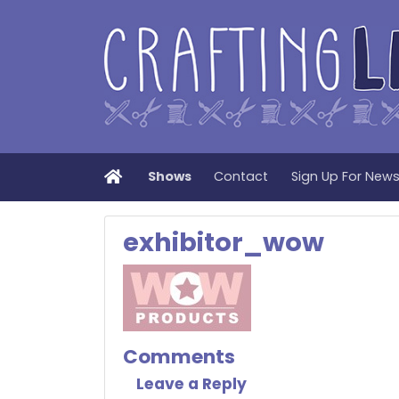
Home
Shows
Contact
Sign Up For New
exhibitor_wow
Comments
Leave a Reply