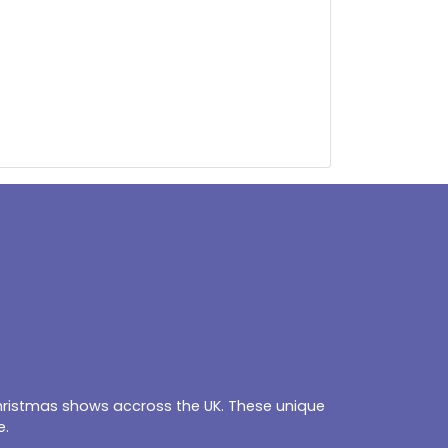
Christmas shows accross the UK. These unique
e.