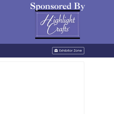
be
Exhibitor Zone