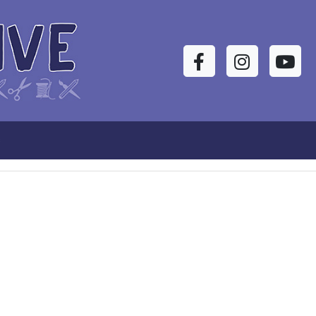
Facebook
Instagram
YouTu
s