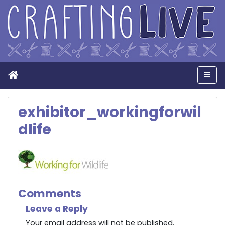
Home
Men
exhibitor_workingforwil
dlife
Comments
Leave a Reply
Your email address will not be published.