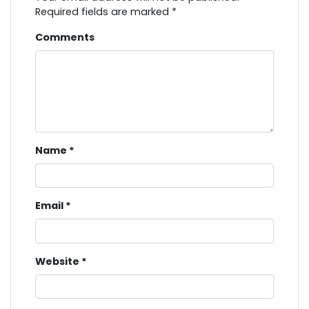
Required fields are marked
*
Comments
Name
*
Email
*
Website
*