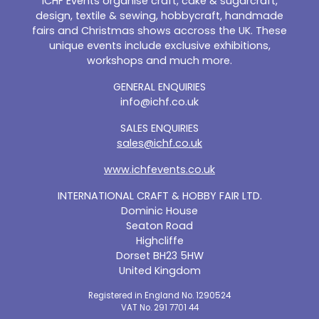
ICHF Events organise craft, cake & sugarcraft,
design, textile & sewing, hobbycraft, handmade
fairs and Christmas shows accross the UK. These
unique events include exclusive exhibitions,
workshops and much more.
GENERAL ENQUIRIES
info@ichf.co.uk
SALES ENQUIRIES
sales@ichf.co.uk
www.ichfevents.co.uk
INTERNATIONAL CRAFT & HOBBY FAIR LTD.
Dominic House
Seaton Road
Highcliffe
Dorset BH23 5HW
United Kingdom
Registered in England No. 1290524
VAT No. 291 7701 44