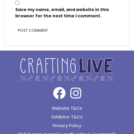
Save my name, email, and website in this
browser for the next time I comment.
Alternative:
Website T&Cs
Exhibitor T&Cs
Privacy Policy