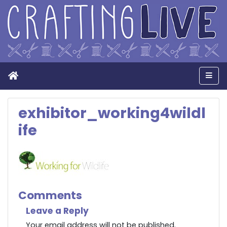
Home
Men
exhibitor_working4wildl
ife
Comments
Leave a Reply
Your email address will not be published.