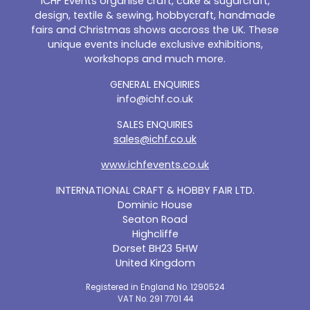
ICHF Events organise craft, cake & sugarcraft,
design, textile & sewing, hobbycraft, handmade
fairs and Christmas shows accross the UK. These
unique events include exclusive exhibitions,
workshops and much more.
GENERAL ENQUIRIES
info@ichf.co.uk
SALES ENQUIRIES
sales@ichf.co.uk
www.ichfevents.co.uk
INTERNATIONAL CRAFT & HOBBY FAIR LTD.
Dominic House
Seaton Road
Highcliffe
Dorset BH23 5HW
United Kingdom
Registered in England No. 1290524
VAT No. 291 7701 44