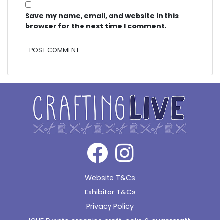
Save my name, email, and website in this
browser for the next time I comment.
Alternative:
Website T&Cs
Exhibitor T&Cs
Privacy Policy