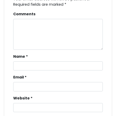
Required fields are marked
*
Comments
Name
*
Email
*
Website
*