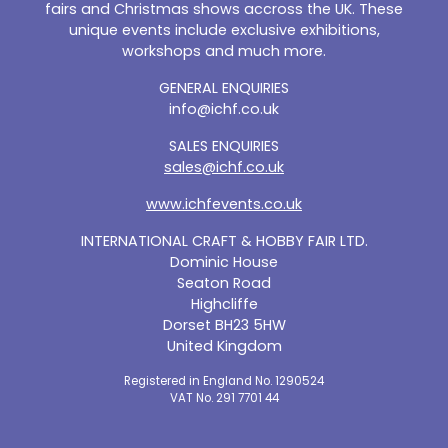
fairs and Christmas shows accross the UK. These
unique events include exclusive exhibitions,
workshops and much more.
GENERAL ENQUIRIES
info@ichf.co.uk
SALES ENQUIRIES
sales@ichf.co.uk
www.ichfevents.co.uk
INTERNATIONAL CRAFT & HOBBY FAIR LTD.
Dominic House
Seaton Road
Highcliffe
Dorset BH23 5HW
United Kingdom
Registered in England No. 1290524
VAT No. 291 7701 44