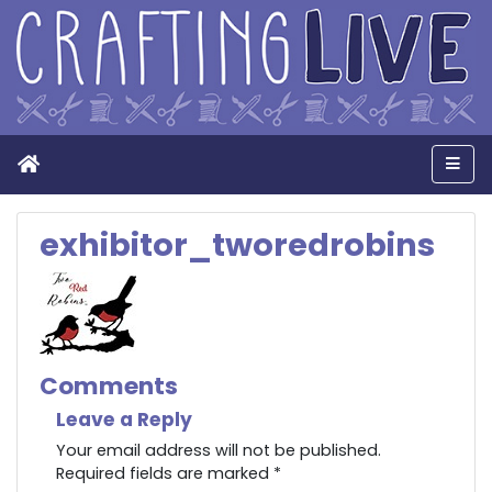
Home
Men
exhibitor_tworedrobins
Comments
Leave a Reply
Your email address will not be published.
Required fields are marked
*