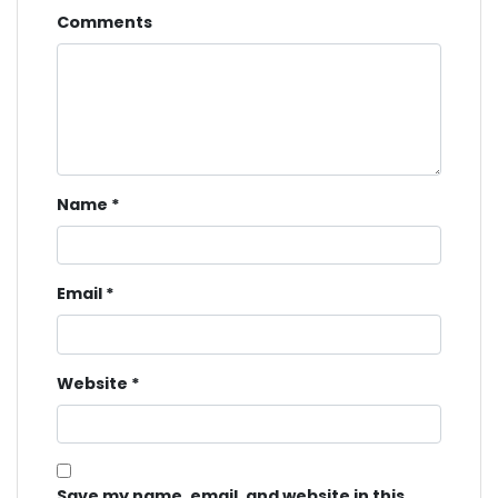
Comments
Name
*
Email
*
Website
*
Save my name, email, and website in this