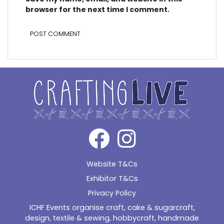
browser for the next time I comment.
Alternative:
Website T&Cs
Exhibitor T&Cs
Privacy Policy
ICHF Events organise craft, cake & sugarcraft,
design, textile & sewing, hobbycraft, handmade