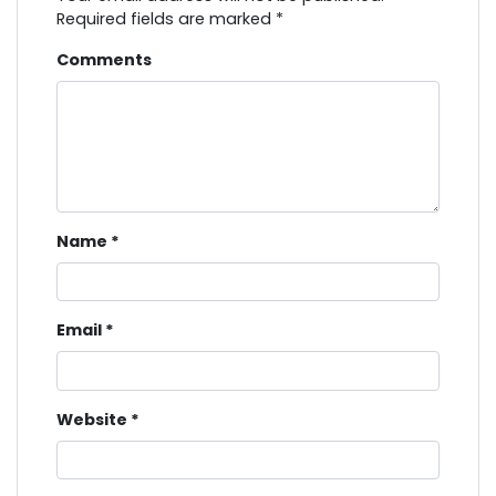
Required fields are marked
*
Comments
Name
*
Email
*
Website
*