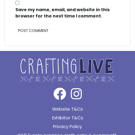
Save my name, email, and website in this
browser for the next time I comment.
Alternative:
Website T&Cs
Exhibitor T&Cs
Privacy Policy