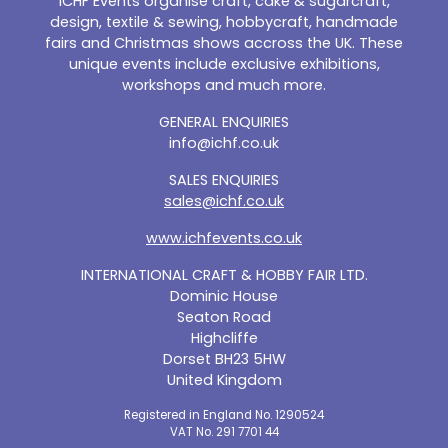
ICHF Events organise craft, cake & sugarcraft,
design, textile & sewing, hobbycraft, handmade
fairs and Christmas shows accross the UK. These
unique events include exclusive exhibitions,
workshops and much more.
GENERAL ENQUIRIES
info@ichf.co.uk
SALES ENQUIRIES
sales@ichf.co.uk
www.ichfevents.co.uk
INTERNATIONAL CRAFT & HOBBY FAIR LTD.
Dominic House
Seaton Road
Highcliffe
Dorset BH23 5HW
United Kingdom
Registered in England No. 1290524
VAT No. 291 7701 44