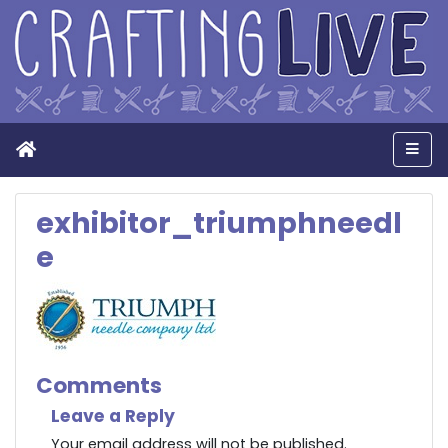
Home
Men
exhibitor_triumphneedl
e
Comments
Leave a Reply
Your email address will not be published.