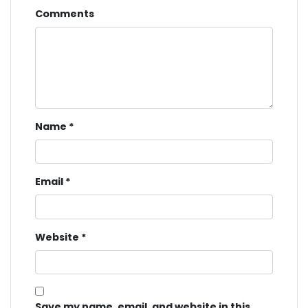
Comments
Name
*
Email
*
Website
*
Save my name, email, and website in this