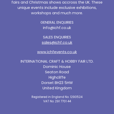
fairs and Christmas shows accross the UK. These
unique events include exclusive exhibitions,
workshops and much more.
GENERAL ENQUIRIES
info@ichf.co.uk
SALES ENQUIRIES
sales@ichf.co.uk
www.ichfevents.co.uk
INTERNATIONAL CRAFT & HOBBY FAIR LTD.
Dominic House
Seaton Road
Highcliffe
Dorset BH23 5HW
United Kingdom
Registered in England No. 1290524
VAT No. 291 7701 44