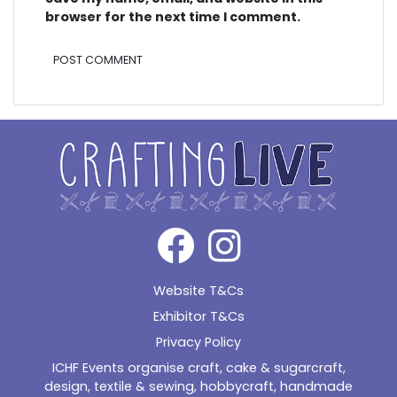
browser for the next time I comment.
Alternative:
Website T&Cs
Exhibitor T&Cs
Privacy Policy
ICHF Events organise craft, cake & sugarcraft,
design, textile & sewing, hobbycraft, handmade