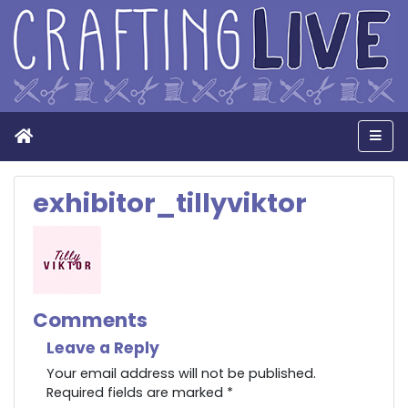
Home
Men
exhibitor_tillyviktor
Comments
Leave a Reply
Your email address will not be published.
Required fields are marked
*