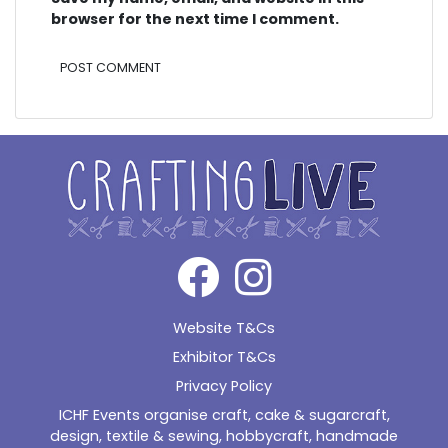
browser for the next time I comment.
Alternative:
Website T&Cs
Exhibitor T&Cs
Privacy Policy
ICHF Events organise craft, cake & sugarcraft,
design, textile & sewing, hobbycraft, handmade