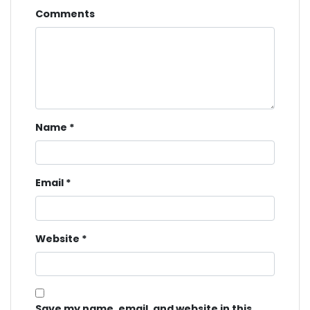
Comments
Name
*
Email
*
Website
*
Save my name, email, and website in this