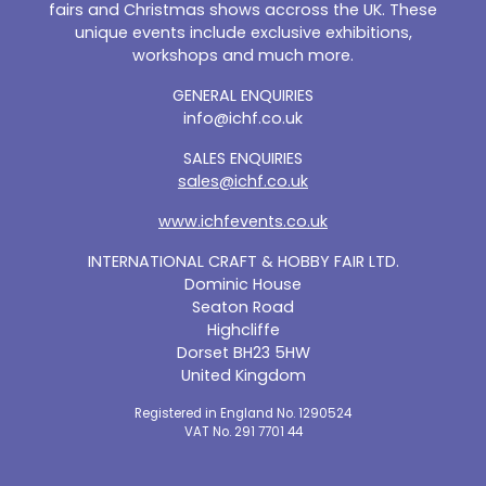
fairs and Christmas shows accross the UK. These
unique events include exclusive exhibitions,
workshops and much more.
GENERAL ENQUIRIES
info@ichf.co.uk
SALES ENQUIRIES
sales@ichf.co.uk
www.ichfevents.co.uk
INTERNATIONAL CRAFT & HOBBY FAIR LTD.
Dominic House
Seaton Road
Highcliffe
Dorset BH23 5HW
United Kingdom
Registered in England No. 1290524
VAT No. 291 7701 44