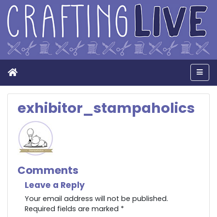
Home
Men
exhibitor_stampaholics
Comments
Leave a Reply
Your email address will not be published.
Required fields are marked
*