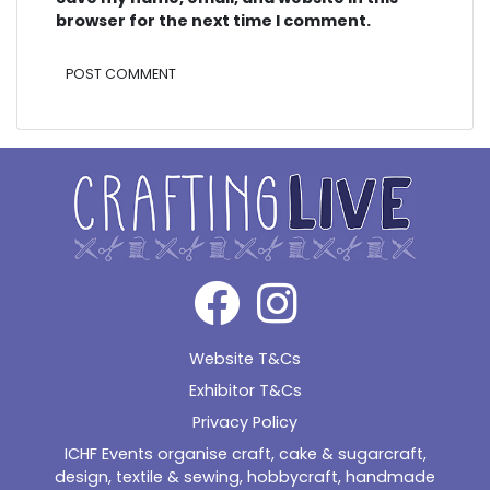
browser for the next time I comment.
Alternative:
Website T&Cs
Exhibitor T&Cs
Privacy Policy
ICHF Events organise craft, cake & sugarcraft,
design, textile & sewing, hobbycraft, handmade