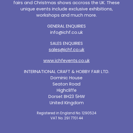
fairs and Christmas shows accross the UK. These
unique events include exclusive exhibitions,
workshops and much more.
GENERAL ENQUIRIES
info@ichf.co.uk
SALES ENQUIRIES
sales@ichf.co.uk
www.ichfevents.co.uk
INTERNATIONAL CRAFT & HOBBY FAIR LTD.
Dominic House
Seaton Road
Highcliffe
Dorset BH23 5HW
United Kingdom
Registered in England No. 1290524
VAT No. 291 7701 44