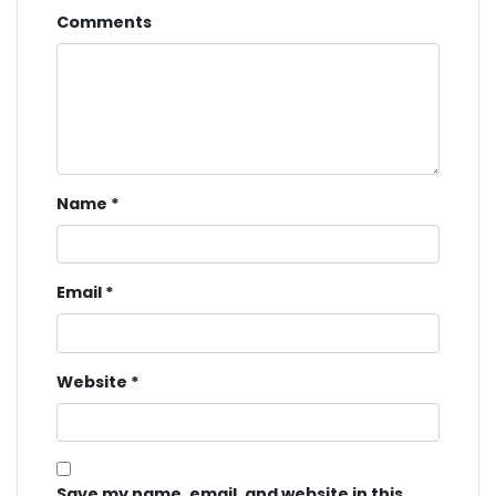
Comments
Name
*
Email
*
Website
*
Save my name, email, and website in this