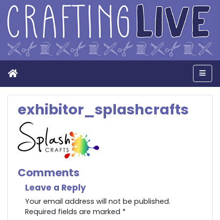
Home
Men
exhibitor_splashcrafts
Comments
Leave a Reply
Your email address will not be published.
Required fields are marked
*