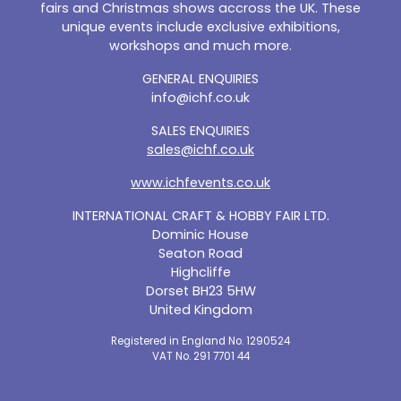
fairs and Christmas shows accross the UK. These
unique events include exclusive exhibitions,
workshops and much more.
GENERAL ENQUIRIES
info@ichf.co.uk
SALES ENQUIRIES
sales@ichf.co.uk
www.ichfevents.co.uk
INTERNATIONAL CRAFT & HOBBY FAIR LTD.
Dominic House
Seaton Road
Highcliffe
Dorset BH23 5HW
United Kingdom
Registered in England No. 1290524
VAT No. 291 7701 44