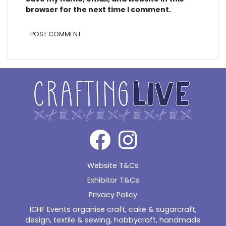
browser for the next time I comment.
Alternative:
Website T&Cs
Exhibitor T&Cs
Privacy Policy
ICHF Events organise craft, cake & sugarcraft,
design, textile & sewing, hobbycraft, handmade