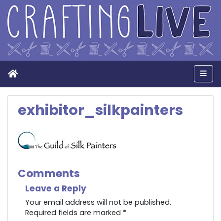
Home
Men
exhibitor_silkpainters
Comments
Leave a Reply
Your email address will not be published.
Required fields are marked
*