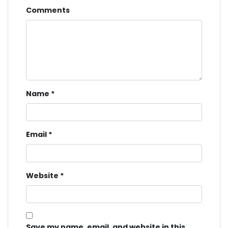
Comments
Name
*
Email
*
Website
*
Save my name, email, and website in this