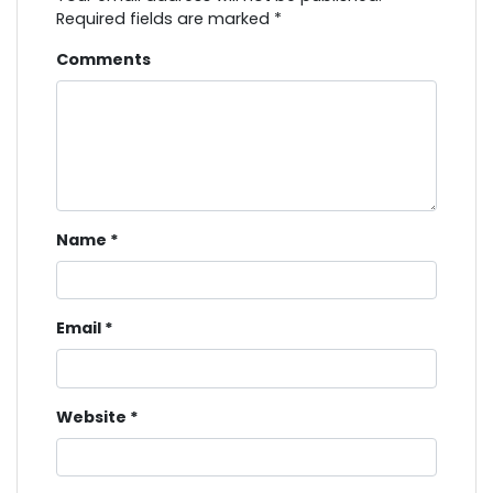
Required fields are marked
*
Comments
Name
*
Email
*
Website
*