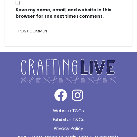
Save my name, email, and website in this
browser for the next time I comment.
Alternative:
Website T&Cs
Exhibitor T&Cs
Privacy Policy