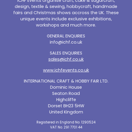
ICHF Events organise craft, cake & sugarcraft,
design, textile & sewing, hobbycraft, handmade
fairs and Christmas shows accross the UK. These
unique events include exclusive exhibitions,
workshops and much more.
GENERAL ENQUIRIES
info@ichf.co.uk
SALES ENQUIRIES
sales@ichf.co.uk
www.ichfevents.co.uk
INTERNATIONAL CRAFT & HOBBY FAIR LTD.
Dominic House
Seaton Road
Highcliffe
Dorset BH23 5HW
United Kingdom
Registered in England No. 1290524
VAT No. 291 7701 44