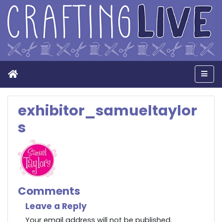
Home
Men
exhibitor_samueltaylor
s
Comments
Leave a Reply
Your email address will not be published.