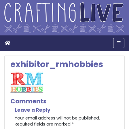
Home
Men
exhibitor_rmhobbies
Comments
Leave a Reply
Your email address will not be published.
Required fields are marked
*