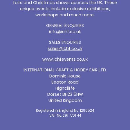
fairs and Christmas shows accross the UK. These
unique events include exclusive exhibitions,
workshops and much more.
GENERAL ENQUIRIES
info@ichf.co.uk
SALES ENQUIRIES
sales@ichf.co.uk
www.ichfevents.co.uk
INTERNATIONAL CRAFT & HOBBY FAIR LTD.
Dominic House
Seaton Road
Highcliffe
Dorset BH23 5HW
United Kingdom
Registered in England No. 1290524
VAT No. 291 7701 44