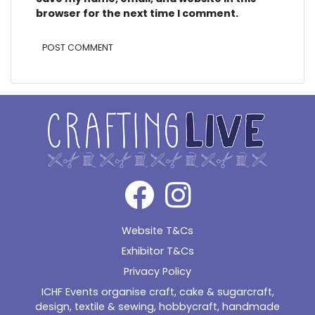
browser for the next time I comment.
Alternative:
Website T&Cs
Exhibitor T&Cs
Privacy Policy
ICHF Events organise craft, cake & sugarcraft,
design, textile & sewing, hobbycraft, handmade