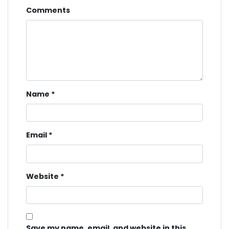
Comments
Name
*
Email
*
Website
*
Save my name, email, and website in this