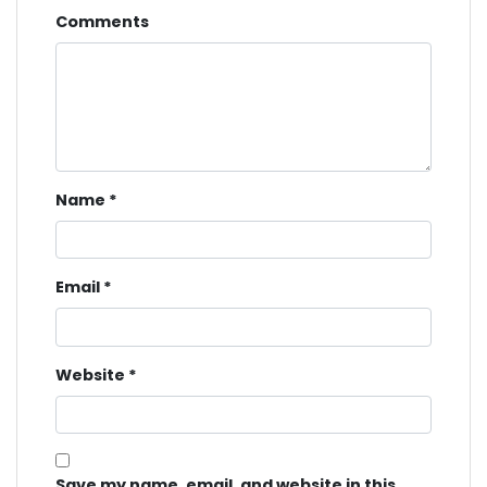
Comments
Name
*
Email
*
Website
*
Save my name, email, and website in this