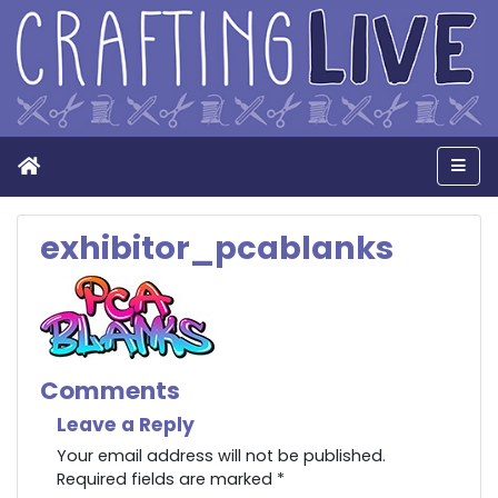
Home
Men
exhibitor_pcablanks
Comments
Leave a Reply
Your email address will not be published.
Required fields are marked
*