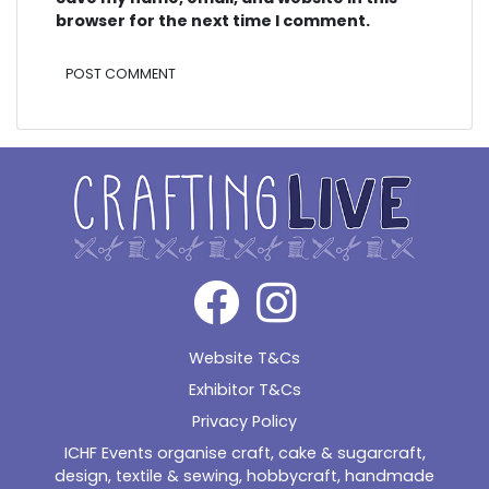
browser for the next time I comment.
Alternative:
Website T&Cs
Exhibitor T&Cs
Privacy Policy
ICHF Events organise craft, cake & sugarcraft,
design, textile & sewing, hobbycraft, handmade