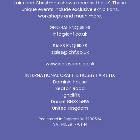
fairs and Christmas shows accross the UK. These
unique events include exclusive exhibitions,
workshops and much more.
GENERAL ENQUIRIES
info@ichf.co.uk
SALES ENQUIRIES
sales@ichf.co.uk
www.ichfevents.co.uk
INTERNATIONAL CRAFT & HOBBY FAIR LTD.
Dominic House
Seaton Road
Highcliffe
Dorset BH23 5HW
United Kingdom
Registered in England No. 1290524
VAT No. 291 7701 44