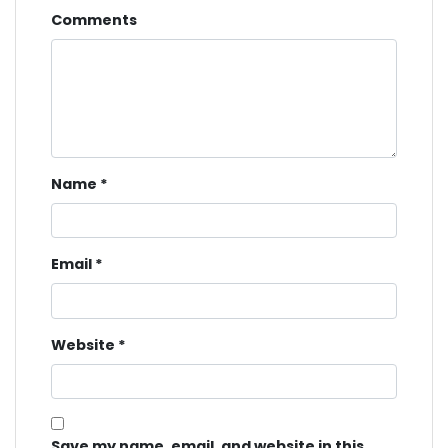
Comments
Name
*
Email
*
Website
*
Save my name, email, and website in this