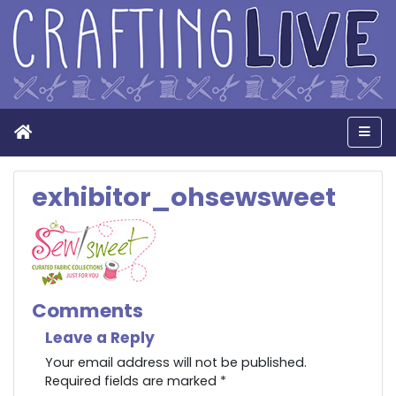
Home
Men
exhibitor_ohsewsweet
Comments
Leave a Reply
Your email address will not be published.
Required fields are marked
*