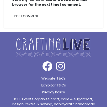
browser for the next time I comment.
Alternative:
Website T&Cs
Exhibitor T&Cs
Privacy Policy
ICHF Events organise craft, cake & sugarcraft,
design, textile & sewing, hobbycraft, handmade