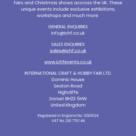
fairs and Christmas shows accross the UK. These
unique events include exclusive exhibitions,
workshops and much more.
GENERAL ENQUIRIES
info@ichf.co.uk
SALES ENQUIRIES
sales@ichf.co.uk
www.ichfevents.co.uk
INTERNATIONAL CRAFT & HOBBY FAIR LTD.
Dominic House
Seaton Road
Highcliffe
Dorset BH23 5HW
United Kingdom
Registered in England No. 1290524
VAT No. 291 7701 44