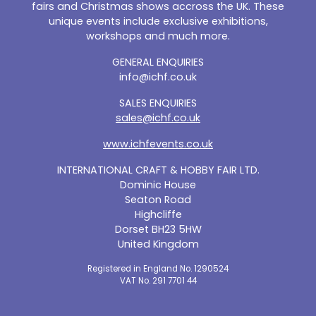
fairs and Christmas shows accross the UK. These
unique events include exclusive exhibitions,
workshops and much more.
GENERAL ENQUIRIES
info@ichf.co.uk
SALES ENQUIRIES
sales@ichf.co.uk
www.ichfevents.co.uk
INTERNATIONAL CRAFT & HOBBY FAIR LTD.
Dominic House
Seaton Road
Highcliffe
Dorset BH23 5HW
United Kingdom
Registered in England No. 1290524
VAT No. 291 7701 44