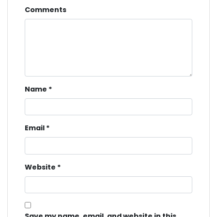
Comments
Name
*
Email
*
Website
*
Save my name, email, and website in this