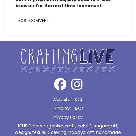
browser for the next time I comment.
Alternative:
Website T&Cs
Exhibitor T&Cs
Privacy Policy
ICHF Events organise craft, cake & sugarcraft,
design, textile & sewing, hobbycraft, handmade