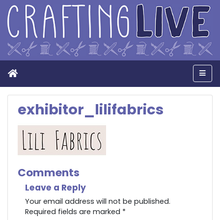
Home
Men
exhibitor_lilifabrics
Comments
Leave a Reply
Your email address will not be published.
Required fields are marked
*