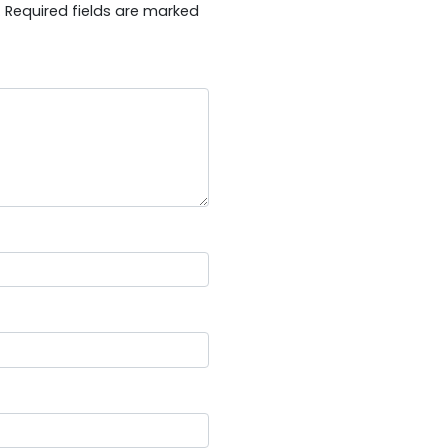
.
Required fields are marked