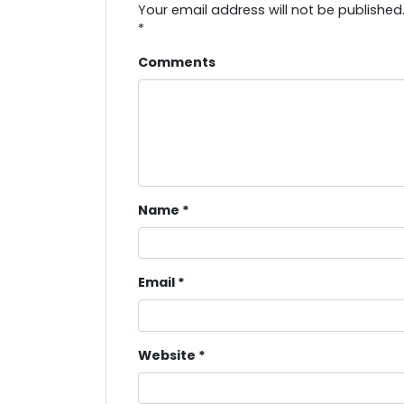
Your email address will not be published
*
Comments
Name
*
Email
*
Website
*