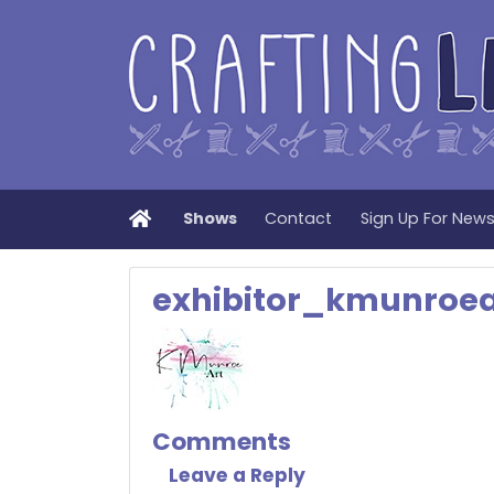
Home
Shows
Contact
Sign Up For New
exhibitor_kmunroea
Comments
Leave a Reply