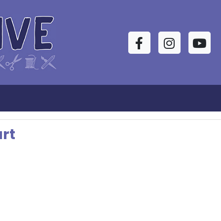
Facebook
Instagram
YouTu
s
rt