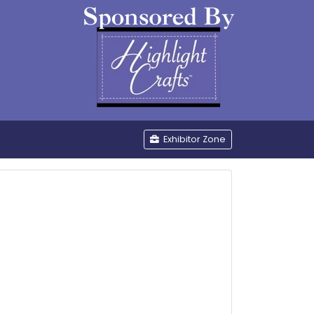
be
Exhibitor Zone