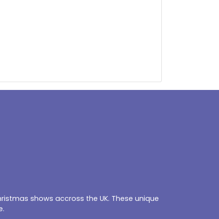
Christmas shows accross the UK. These unique
e.