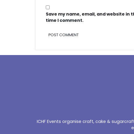
Save my name, email, and website in t
time I comment.
Alternative:
ICHF Events organise craft, cake & sugarcra
e