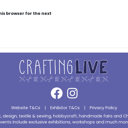
his browser for the next
Website T&Cs
|
Exhibitor T&Cs
|
Privacy Policy
ft, design, textile & sewing, hobbycraft, handmade fairs and 
vents include exclusive exhibitions, workshops and much mor