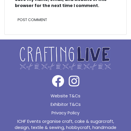
browser for the next time I comment.
Alternative:
Website T&Cs
Exhibitor T&Cs
Privacy Policy
ICHF Events organise craft, cake & sugarcraft,
design, textile & sewing, hobbycraft, handmade