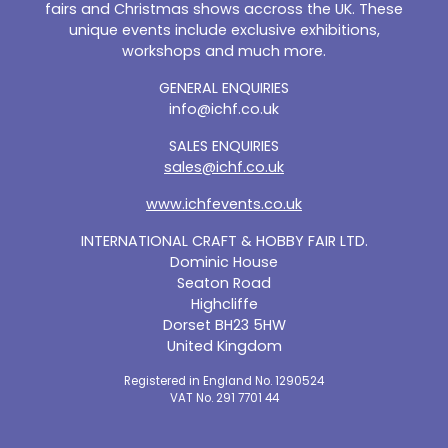
fairs and Christmas shows accross the UK. These
unique events include exclusive exhibitions,
workshops and much more.
GENERAL ENQUIRIES
info@ichf.co.uk
SALES ENQUIRIES
sales@ichf.co.uk
www.ichfevents.co.uk
INTERNATIONAL CRAFT & HOBBY FAIR LTD.
Dominic House
Seaton Road
Highcliffe
Dorset BH23 5HW
United Kingdom
Registered in England No. 1290524
VAT No. 291 7701 44