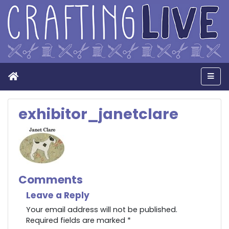
Home
Men
exhibitor_janetclare
Comments
Leave a Reply
Your email address will not be published.
Required fields are marked
*