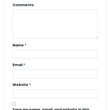
Comments
Name
*
Email
*
Website
*
Save my name, email, and website in this