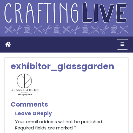
Home
Men
exhibitor_glassgarden
Comments
Leave a Reply
Your email address will not be published.
Required fields are marked
*