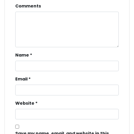
Comments
Name
*
Email
*
Website
*
Save my name, email, and website in this