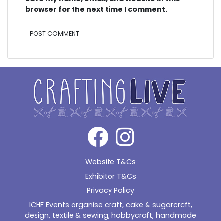
browser for the next time I comment.
Alternative:
Website T&Cs
Exhibitor T&Cs
Privacy Policy
ICHF Events organise craft, cake & sugarcraft,
design, textile & sewing, hobbycraft, handmade