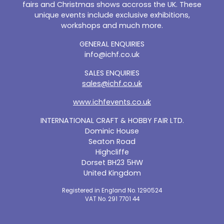
fairs and Christmas shows accross the UK. These
unique events include exclusive exhibitions,
workshops and much more.
GENERAL ENQUIRIES
info@ichf.co.uk
SALES ENQUIRIES
sales@ichf.co.uk
www.ichfevents.co.uk
INTERNATIONAL CRAFT & HOBBY FAIR LTD.
Dominic House
Seaton Road
Highcliffe
Dorset BH23 5HW
United Kingdom
Registered in England No. 1290524
VAT No. 291 7701 44