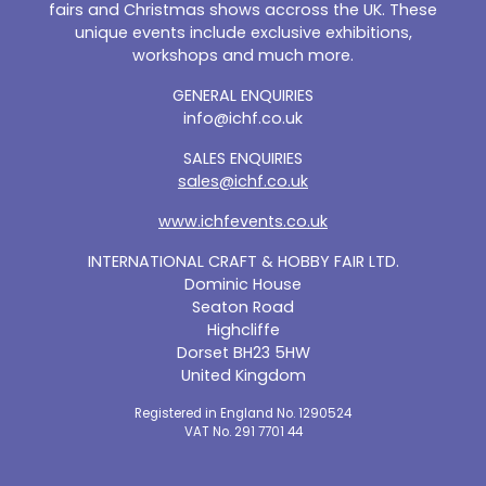
fairs and Christmas shows accross the UK. These
unique events include exclusive exhibitions,
workshops and much more.
GENERAL ENQUIRIES
info@ichf.co.uk
SALES ENQUIRIES
sales@ichf.co.uk
www.ichfevents.co.uk
INTERNATIONAL CRAFT & HOBBY FAIR LTD.
Dominic House
Seaton Road
Highcliffe
Dorset BH23 5HW
United Kingdom
Registered in England No. 1290524
VAT No. 291 7701 44