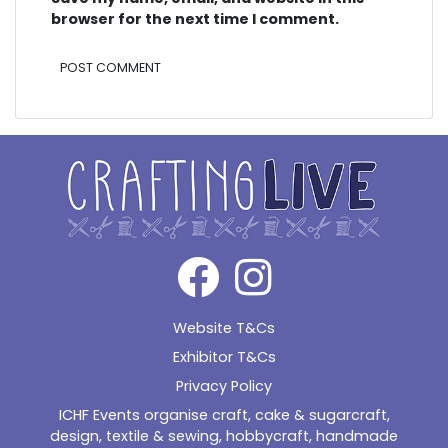
browser for the next time I comment.
Alternative:
Website T&Cs
Exhibitor T&Cs
Privacy Policy
ICHF Events organise craft, cake & sugarcraft,
design, textile & sewing, hobbycraft, handmade