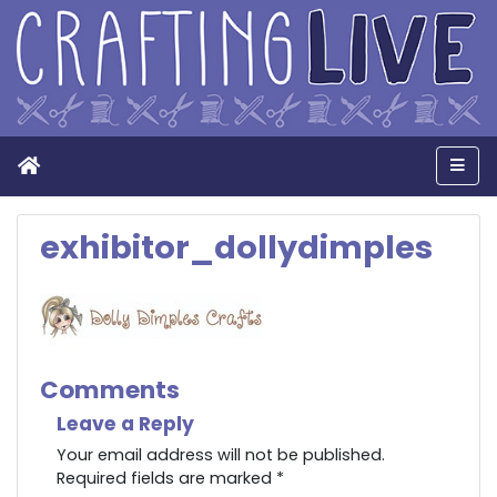
Home
Men
exhibitor_dollydimples
Comments
Leave a Reply
Your email address will not be published.
Required fields are marked
*