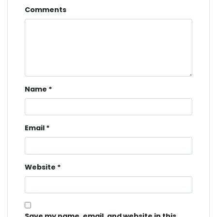
Comments
Name
*
Email
*
Website
*
Save my name, email, and website in this