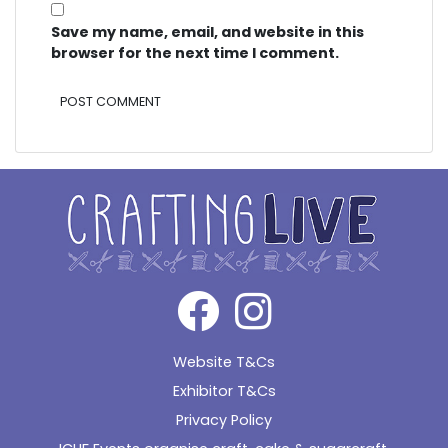
Save my name, email, and website in this
browser for the next time I comment.
Alternative:
Website T&Cs
Exhibitor T&Cs
Privacy Policy