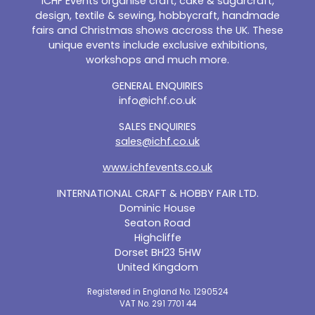
ICHF Events organise craft, cake & sugarcraft,
design, textile & sewing, hobbycraft, handmade
fairs and Christmas shows accross the UK. These
unique events include exclusive exhibitions,
workshops and much more.
GENERAL ENQUIRIES
info@ichf.co.uk
SALES ENQUIRIES
sales@ichf.co.uk
www.ichfevents.co.uk
INTERNATIONAL CRAFT & HOBBY FAIR LTD.
Dominic House
Seaton Road
Highcliffe
Dorset BH23 5HW
United Kingdom
Registered in England No. 1290524
VAT No. 291 7701 44