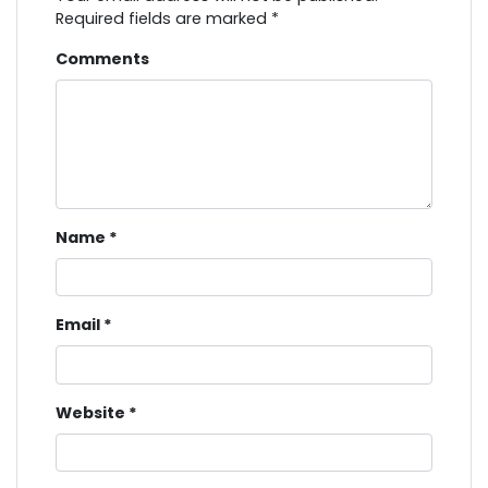
Required fields are marked
*
Comments
Name
*
Email
*
Website
*