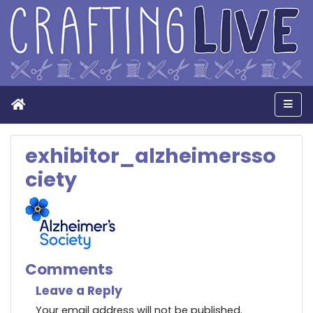
Home
Men
exhibitor_alzheimersso
ciety
Comments
Leave a Reply
Your email address will not be published.