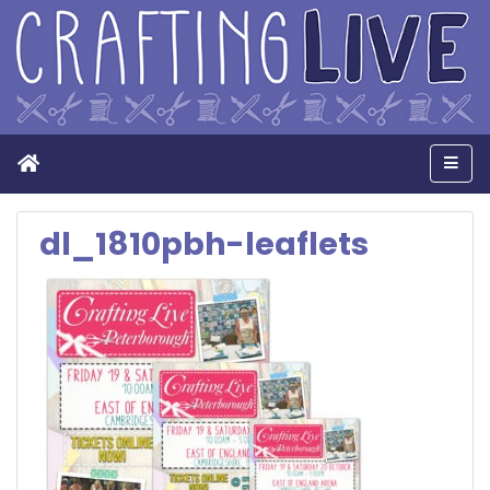
Home
Men
dl_1810pbh-leaflets