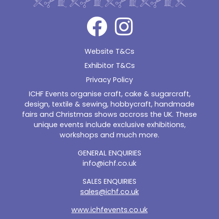
Website T&Cs
Exhibitor T&Cs
Privacy Policy
ICHF Events organise craft, cake & sugarcraft,
design, textile & sewing, hobbycraft, handmade
fairs and Christmas shows accross the UK. These
unique events include exclusive exhibitions,
workshops and much more.
GENERAL ENQUIRIES
info@ichf.co.uk
SALES ENQUIRIES
sales@ichf.co.uk
www.ichfevents.co.uk