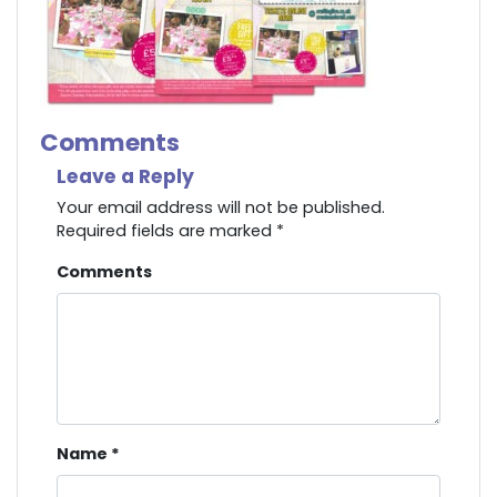
Comments
Leave a Reply
Your email address will not be published.
Required fields are marked
*
Comments
Name
*