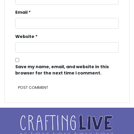
Email
*
Website
*
Save my name, email, and website in this
browser for the next time I comment.
Alternative: