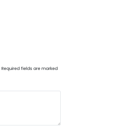
.
Required fields are marked