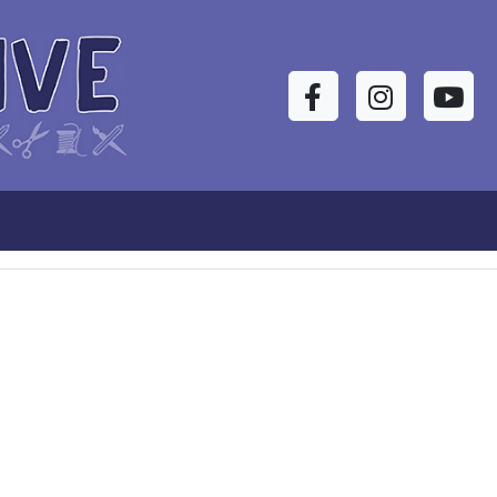
Facebook
Instagram
YouTu
s