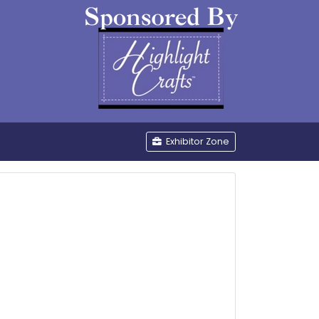
be
Exhibitor Zone