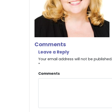
Comments
Leave a Reply
Your email address will not be published
*
Comments