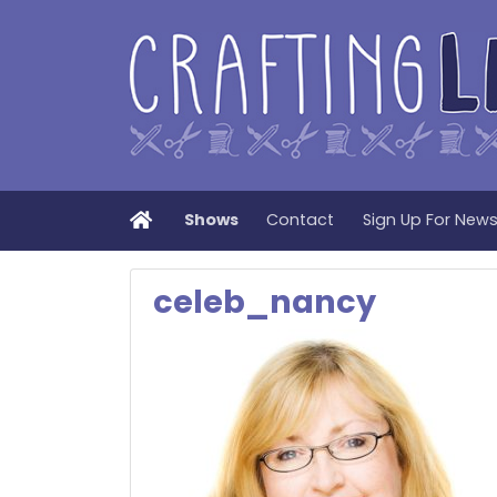
Home
Shows
Contact
Sign Up For New
celeb_nancy