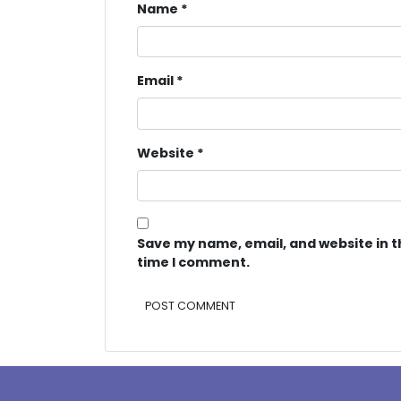
Name
*
Email
*
Website
*
Save my name, email, and website in t
time I comment.
Alternative: