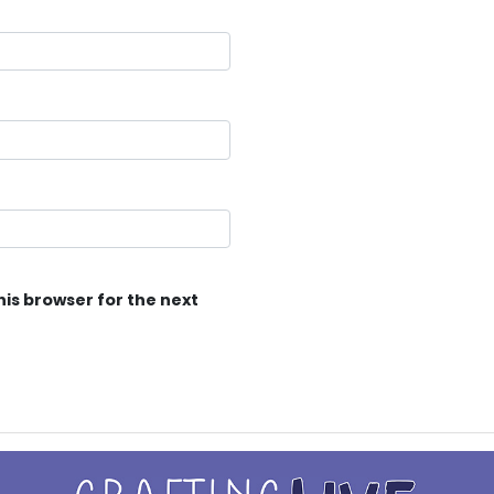
his browser for the next